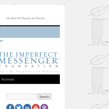
On Point On Purpose In Practice
Archived