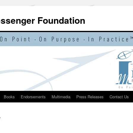
essenger Foundation
Books
Endorsements
Multimedia
Press Releases
Contact Us
e