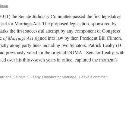
Greco
11) the Senate Judiciary Committee passed the first legislative
spect for Marriage Act. The proposed legislation, sponsored by
arks the first successful attempt by any component of Congress
se
of Marriage Act
signed into law by then President Bill Clinton.
rictly along party lines including two Senators, Patrick Leahy (D-
ad previously voted for the original DOMA. Senator Leahy, with
fined over his thirty-seven years in office, captured the moment’s
arriage
,
Feinstein
,
Leahy
,
Respect for Marriage
|
Leave a comment