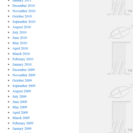
January 2011
December 2010
November 2010
October 2010
September 2010
August 2010
July 2010
June 2010
May 2010
April 2010
March 2010
February 2010
January 2010
December 2009
November 2009
October 2009
September 2009
August 2009
July 2009
June 2009
May 2009
April 2009
March 2009
February 2009
January 2009