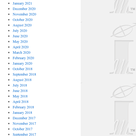
January 2021
December 2020
November 2020
October 2020
August 2020
July 2020
June 2020
May 2020
April 2020
March 2020
February 2020
January 2020
October 2018
September 2018
August 2018
July 2018
June 2018
May 2018
April 2018
February 2018
January 2018
December 2017
November 2017
October 2017
September 2017