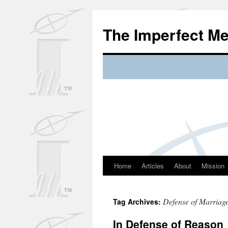
Skip
to
The Imperfect M
content
Home
Articles
About
Mission
Defense of Marriag
Tag Archives:
In Defense of Reason