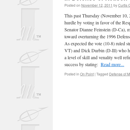
Posted on
November 12, 2011
by
Curtis 
This past Thursday (November 10, 20
hurdle by voting in favor of the Re
Senator Dianne Feinstein (D-Ca), m
toward overturning the 1996 Defen
As expected the vote (10-8) ruled st
VT) and Dick Durbin (D-Ill) who h
a level of skill and venality well re
success by stating:
Read more...
Posted in
On Point
|
Tagged
Defense of M