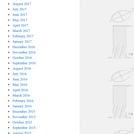
August 2017
July 2017
June 2017
May 2017
April 2017
March 2017
February 2017
January 2017
December 2016
November 2016
October 2016
September 2016
August 2016
July 2016
June 2016
May 2016
April 2016
March 2016
February 2016
January 2016
December 2015
November 2015
October 2015
September 2015
August 2015