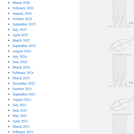
March 2026
February 2026
January 2026
October 2025
September 2025
July 2025
April 2025
March 2025
September 2024
August 2024
July 2024
June 2024
March 2024
February 2024
March 2023
December 2022
October 2021
September 2021
August 2021
July 2021
June 2021
May 2021
April 2021
March 2021
February 2021