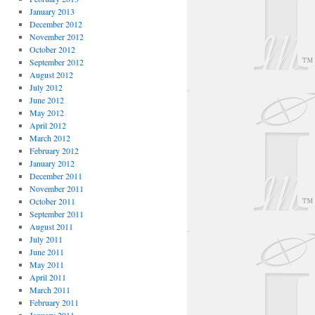
January 2013
December 2012
November 2012
October 2012
September 2012
August 2012
July 2012
June 2012
May 2012
April 2012
March 2012
February 2012
January 2012
December 2011
November 2011
October 2011
September 2011
August 2011
July 2011
June 2011
May 2011
April 2011
March 2011
February 2011