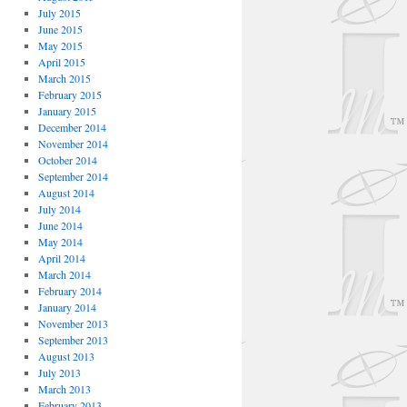
July 2015
June 2015
May 2015
April 2015
March 2015
February 2015
January 2015
December 2014
November 2014
October 2014
September 2014
August 2014
July 2014
June 2014
May 2014
April 2014
March 2014
February 2014
January 2014
November 2013
September 2013
August 2013
July 2013
March 2013
February 2013