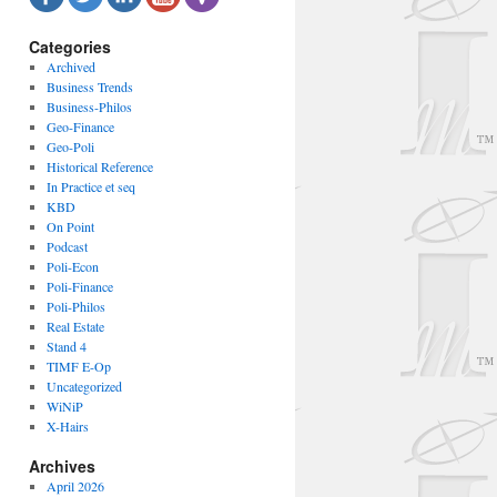
Categories
Archived
Business Trends
Business-Philos
Geo-Finance
Geo-Poli
Historical Reference
In Practice et seq
KBD
On Point
Podcast
Poli-Econ
Poli-Finance
Poli-Philos
Real Estate
Stand 4
TIMF E-Op
Uncategorized
WiNiP
X-Hairs
Archives
April 2026