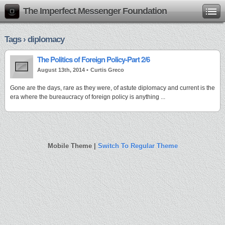
The Imperfect Messenger Foundation
Tags › diplomacy
The Politics of Foreign Policy-Part 2/6
August 13th, 2014 •
Curtis Greco
Gone are the days, rare as they were, of astute diplomacy and current is the
era where the bureaucracy of foreign policy is anything ...
Mobile Theme |
Switch To Regular Theme