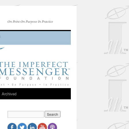
On Point On Purpose In Practice
Archived