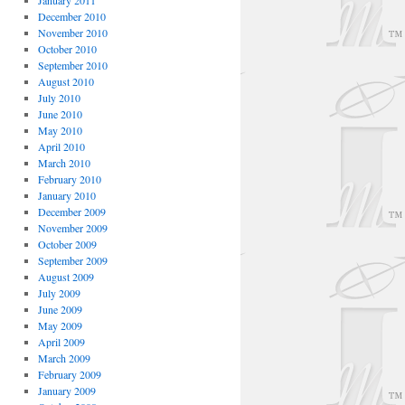
January 2011
December 2010
November 2010
October 2010
September 2010
August 2010
July 2010
June 2010
May 2010
April 2010
March 2010
February 2010
January 2010
December 2009
November 2009
October 2009
September 2009
August 2009
July 2009
June 2009
May 2009
April 2009
March 2009
February 2009
January 2009