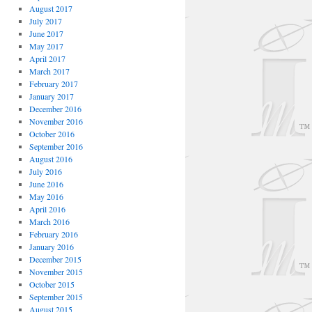
August 2017
July 2017
June 2017
May 2017
April 2017
March 2017
February 2017
January 2017
December 2016
November 2016
October 2016
September 2016
August 2016
July 2016
June 2016
May 2016
April 2016
March 2016
February 2016
January 2016
December 2015
November 2015
October 2015
September 2015
August 2015