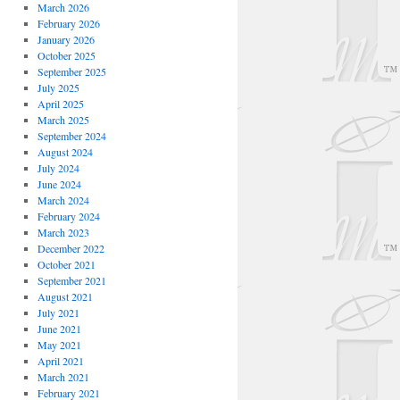
March 2026
February 2026
January 2026
October 2025
September 2025
July 2025
April 2025
March 2025
September 2024
August 2024
July 2024
June 2024
March 2024
February 2024
March 2023
December 2022
October 2021
September 2021
August 2021
July 2021
June 2021
May 2021
April 2021
March 2021
February 2021