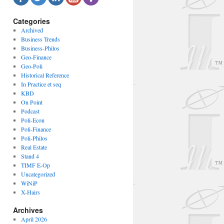
Categories
Archived
Business Trends
Business-Philos
Geo-Finance
Geo-Poli
Historical Reference
In Practice et seq
KBD
On Point
Podcast
Poli-Econ
Poli-Finance
Poli-Philos
Real Estate
Stand 4
TIMF E-Op
Uncategorized
WiNiP
X-Hairs
Archives
April 2026