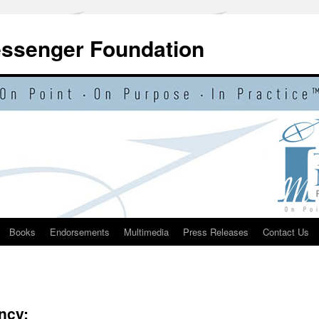
essenger Foundation
Books
Endorsements
Multimedia
Press Releases
Contact Us
ncy: