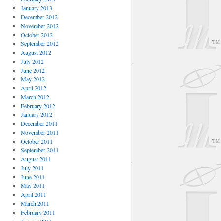
January 2013
December 2012
November 2012
October 2012
September 2012
August 2012
July 2012
June 2012
May 2012
April 2012
March 2012
February 2012
January 2012
December 2011
November 2011
October 2011
September 2011
August 2011
July 2011
June 2011
May 2011
April 2011
March 2011
February 2011