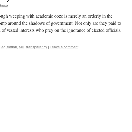
Greco
ough weeping with academic ooze is merely an orderly in the
t romp around the shadows of government. Not only are they paid to
ls of vested interests who prey on the ignorance of elected officials.
,
legislation
,
MIT
,
transparency
|
Leave a comment