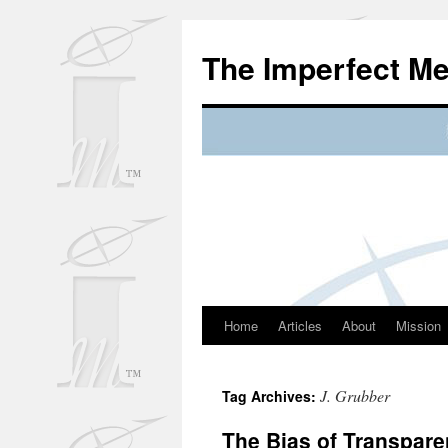
Skip
to
The Imperfect M
content
Home
Articles
About
Mission
J. Grubber
Tag Archives:
The Bias of Transpare