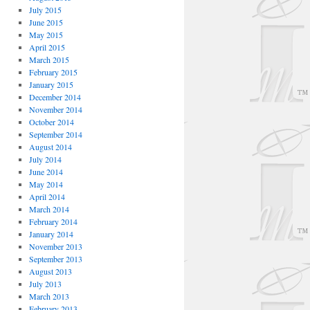
July 2015
June 2015
May 2015
April 2015
March 2015
February 2015
January 2015
December 2014
November 2014
October 2014
September 2014
August 2014
July 2014
June 2014
May 2014
April 2014
March 2014
February 2014
January 2014
November 2013
September 2013
August 2013
July 2013
March 2013
February 2013