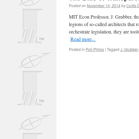
Posted on
November 14, 2014
by
Curtis 
MIT Econ Professor, J. Grubber, th
legions of so-called architects tha
orchestrate legislation, they are too
Read more...
Posted in
Poli-Philos
|
Tagged
J. Grubber