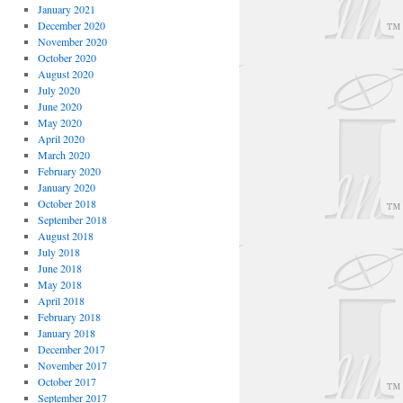
January 2021
December 2020
November 2020
October 2020
August 2020
July 2020
June 2020
May 2020
April 2020
March 2020
February 2020
January 2020
October 2018
September 2018
August 2018
July 2018
June 2018
May 2018
April 2018
February 2018
January 2018
December 2017
November 2017
October 2017
September 2017