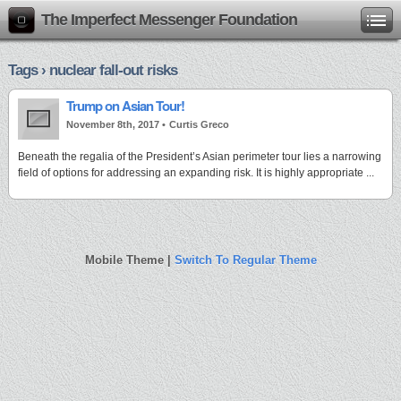
The Imperfect Messenger Foundation
Tags › nuclear fall-out risks
Trump on Asian Tour!
November 8th, 2017 •
Curtis Greco
Beneath the regalia of the President’s Asian perimeter tour lies a narrowing
field of options for addressing an expanding risk. It is highly appropriate ...
Mobile Theme |
Switch To Regular Theme