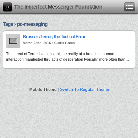
The Imperfect Messenger Foundation
Tags › pc-messaging
Brussels Terror; the Tactical Error
March 22nd, 2016 •
Curtis Greco
The threat of Terror is a constant, the reality of a breach in human
interaction manifested thru acts of desperation typically, more often than ...
Mobile Theme |
Switch To Regular Theme