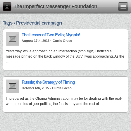
The Imperfect Messenger Foundation
Tags › Presidential campaign
The Lesser of Two Evils; Myopia!
August 17th, 2016 •
Curtis Greco
Yesterday, while approaching an intersection (stop sign) I noticed a
message printed on the back window of the SUV I was approaching. As the
...
Russia; the Strategy of Timing
October 6th, 2015 •
Curtis Greco
Ill prepared as the Obama Administration may be for dealing with the real-
world realities of geo-politics, the fact is they and the rest of ...