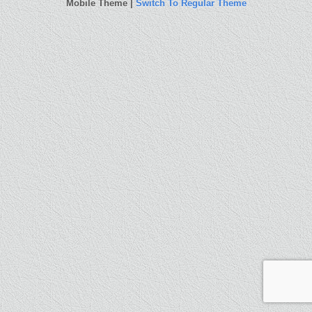
Mobile Theme |
Switch To Regular Theme