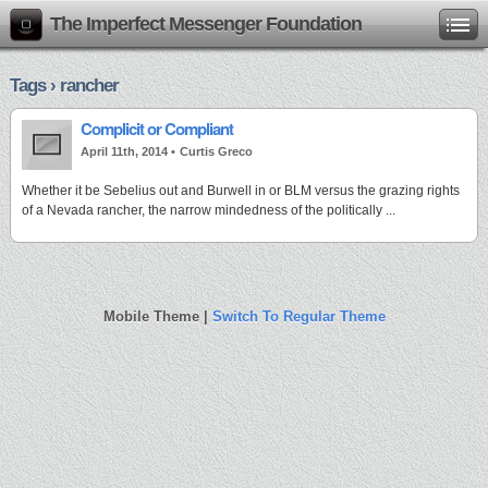
The Imperfect Messenger Foundation
Tags › rancher
Complicit or Compliant
April 11th, 2014 •
Curtis Greco
Whether it be Sebelius out and Burwell in or BLM versus the grazing rights
of a Nevada rancher, the narrow mindedness of the politically ...
Mobile Theme |
Switch To Regular Theme