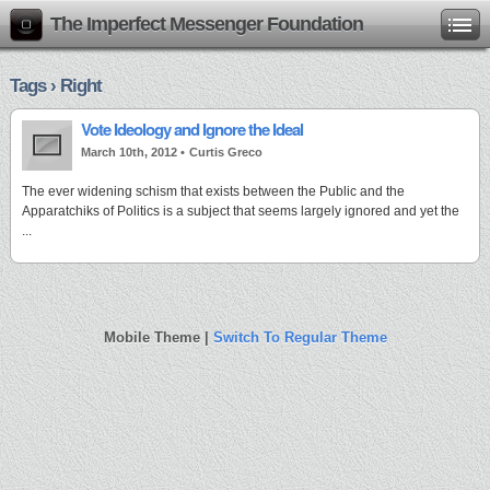
The Imperfect Messenger Foundation
Tags › Right
Vote Ideology and Ignore the Ideal
March 10th, 2012 •
Curtis Greco
The ever widening schism that exists between the Public and the
Apparatchiks of Politics is a subject that seems largely ignored and yet the
...
Mobile Theme |
Switch To Regular Theme