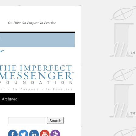
On Point On Purpose In Practice
Archived