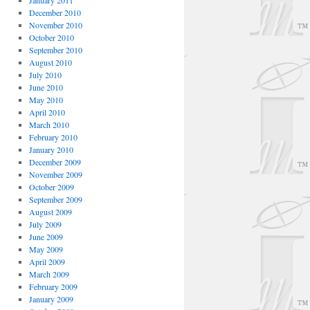
January 2011
December 2010
November 2010
October 2010
September 2010
August 2010
July 2010
June 2010
May 2010
April 2010
March 2010
February 2010
January 2010
December 2009
November 2009
October 2009
September 2009
August 2009
July 2009
June 2009
May 2009
April 2009
March 2009
February 2009
January 2009