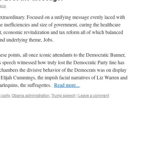
reco
extraordinary. Focused on a unifying message evenly laced with
he inefficiencies and size of government, curing the healthcare
, economic revitalization and tax reform all of which balanced
nd underlying theme, Jobs.
ese points, all once iconic attendants to the Democratic Banner,
 speech witnessed how truly lost the Democratic Party line has
hambers the divisive behavior of the Democrats was on display
Elijah Cummings, the impish facial narratives of Liz Warren and
rlequins, the suffragettes.
Read more...
 party
,
Obama administration
,
Trump speech
|
Leave a comment