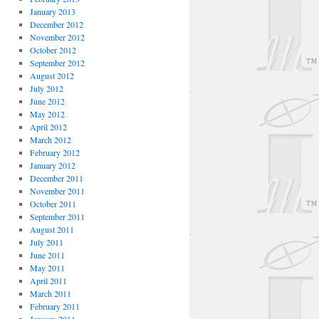
January 2013
December 2012
November 2012
October 2012
September 2012
August 2012
July 2012
June 2012
May 2012
April 2012
March 2012
February 2012
January 2012
December 2011
November 2011
October 2011
September 2011
August 2011
July 2011
June 2011
May 2011
April 2011
March 2011
February 2011