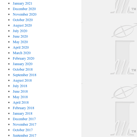
January 2021
December 2020
November 2020
October 2020
August 2020
July 2020
June 2020
May 2020
April 2020
March 2020
February 2020
January 2020
October 2018
September 2018
August 2018
July 2018
June 2018
May 2018
April 2018
February 2018
January 2018
December 2017
November 2017
October 2017
September 2017