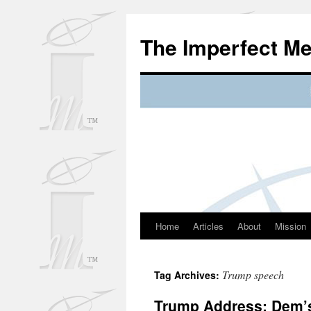
Skip
to
The Imperfect M
content
Home
Articles
About
Mission
Trump speech
Tag Archives:
Trump Address: Dem’s