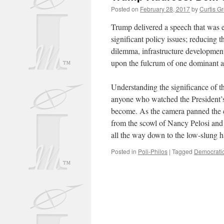
Posted on
February 28, 2017
by
Curtis G
Trump delivered a speech that was 
significant policy issues; reducing t
dilemma, infrastructure development
upon the fulcrum of one dominant a
Understanding the significance of th
anyone who watched the President’s
become. As the camera panned the c
from the scowl of Nancy Pelosi and 
all the way down to the low-slung ha
Posted in
Poli-Philos
|
Tagged
Democratic