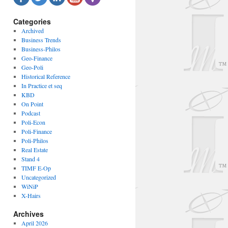
Categories
Archived
Business Trends
Business-Philos
Geo-Finance
Geo-Poli
Historical Reference
In Practice et seq
KBD
On Point
Podcast
Poli-Econ
Poli-Finance
Poli-Philos
Real Estate
Stand 4
TIMF E-Op
Uncategorized
WiNiP
X-Hairs
Archives
April 2026