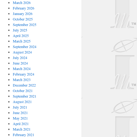
March 2026
February 2026
January 2026
October 2025
September 2025
July 2025
April 2025
March 2025
September 2024
August 2024
July 2024
June 2024
March 2024
February 2024
March 2023
December 2022
October 2021
September 2021
August 2021
July 2021
June 2021
May 2021
April 2021
March 2021
February 2021