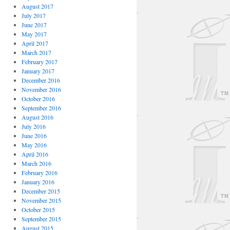
August 2017
July 2017
June 2017
May 2017
April 2017
March 2017
February 2017
January 2017
December 2016
November 2016
October 2016
September 2016
August 2016
July 2016
June 2016
May 2016
April 2016
March 2016
February 2016
January 2016
December 2015
November 2015
October 2015
September 2015
August 2015