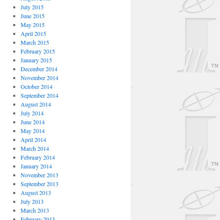
July 2015
June 2015
May 2015
April 2015
March 2015
February 2015
January 2015
December 2014
November 2014
October 2014
September 2014
August 2014
July 2014
June 2014
May 2014
April 2014
March 2014
February 2014
January 2014
November 2013
September 2013
August 2013
July 2013
March 2013
February 2013