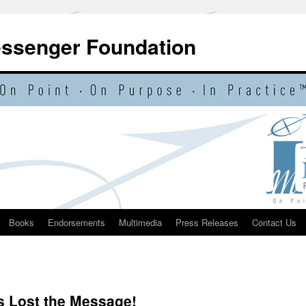
essenger Foundation
Books
Endorsements
Multimedia
Press Releases
Contact Us
 Lost the Message!