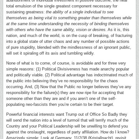
abandonment of individual investment in positive outcome; the near
total emulsion of the single greatest component necessary for
sustaining greatness:
the ability of a single individual to see
themselves as being vital to something greater than themselves while
at the same time understanding the necessity of binding themselves
with others who have the same ability, vision or desires.
As it is, this
nation, and much of the world, is on the cusp of breaking, of fracturing
into a global state of utter chaos and any number of possible actions
of pure stupidity, blended with the mindlessness of an ignorant public,
will set it spiraling off its axis and tumbling wildly.
None of what is to come, of course, is avoidable and for three very
simple reasons: (1) Political Divisiveness has made anarchy popular
and politically viable. (2) Political advantage has indoctrinated much of
the public into believing they’ve no responsibility for the chaos
occurring. And, (3) Now that the Public no longer believes they’ve any
responsibility for the failure(s) they are now ripe for accepting that
someone other than they are and if you aren’t one of the self-
populating neo-fascists then you’re certain to be their target.
Powerful financial interests want Trump out of Office So Badly they
will send the nation into a level of turmoil that will terrify much of the
Country and your Political Leadership will be unwilling to defend you
against the onslaught, regardless of party affiliation. How do I know?
Amazingly simple: Look at Germany, 11/2/38 (Kristallnacht), revisit