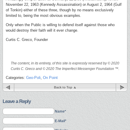
November 22, 1963 (Kennedy Assassination) or August 2, 1964 (Gulf
of Tonkin) either of these three, though by no means exclusively
limited to, being the most obvious examples.
Only when the Public is willing to defend itself against those who
would destroy their faith will it ever change.
Curtis C. Greco, Founder
The content, in its entirety, of this site is expressly reserved by © 2020
Curtis C. Greco and © 2020 The Imperfect Messenger Foundation ™.
Categories:
Geo-Poli
,
On Point
Back to Top
Leave a Reply
Name*
E-Mail*