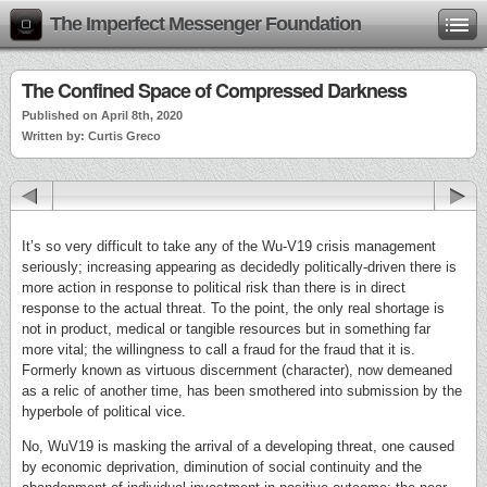
The Imperfect Messenger Foundation
The Confined Space of Compressed Darkness
Published on April 8th, 2020
Written by: Curtis Greco
It’s so very difficult to take any of the Wu-V19 crisis management
seriously; increasing appearing as decidedly politically-driven there is
more action in response to political risk than there is in direct
response to the actual threat. To the point, the only real shortage is
not in product, medical or tangible resources but in something far
more vital; the willingness to call a fraud for the fraud that it is.
Formerly known as virtuous discernment (character), now demeaned
as a relic of another time, has been smothered into submission by the
hyperbole of political vice.
No, WuV19 is masking the arrival of a developing threat, one caused
by economic deprivation, diminution of social continuity and the