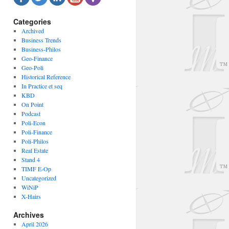
Categories
Archived
Business Trends
Business-Philos
Geo-Finance
Geo-Poli
Historical Reference
In Practice et seq
KBD
On Point
Podcast
Poli-Econ
Poli-Finance
Poli-Philos
Real Estate
Stand 4
TIMF E-Op
Uncategorized
WiNiP
X-Hairs
Archives
April 2026