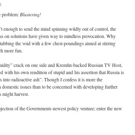
o
he problem:
Blustering!
t enough to send the mind spinning wildly out of control, the
cus on solutions have given way to mindless provocation. Why
tabbing the void with a few chest-poundings aimed at stirring
ch more fun.
midity” crack on one side and Kremlin-backed Russian TV Host,
 with his own rendition of stupid and his assertion that Russia is
s into radioactive ash”. Though I confess it is more the
on domestic issues than to be concerned with developing further
s might harvest.
ojection of the Governments newest policy venture; enter the new