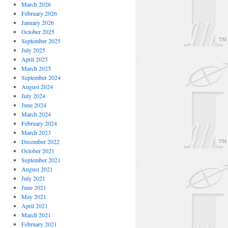
March 2026
February 2026
January 2026
October 2025
September 2025
July 2025
April 2025
March 2025
September 2024
August 2024
July 2024
June 2024
March 2024
February 2024
March 2023
December 2022
October 2021
September 2021
August 2021
July 2021
June 2021
May 2021
April 2021
March 2021
February 2021