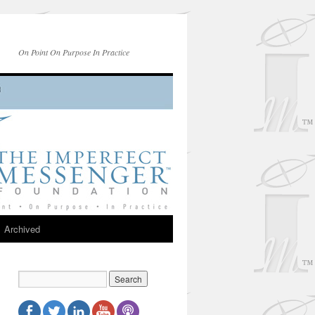
On Point On Purpose In Practice
Archived