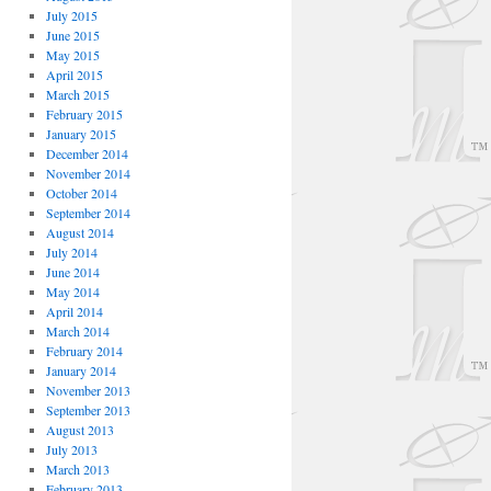
July 2015
June 2015
May 2015
April 2015
March 2015
February 2015
January 2015
December 2014
November 2014
October 2014
September 2014
August 2014
July 2014
June 2014
May 2014
April 2014
March 2014
February 2014
January 2014
November 2013
September 2013
August 2013
July 2013
March 2013
February 2013