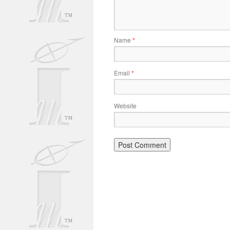
Name
*
Email
*
Website