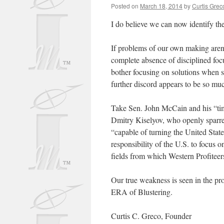
Posted on
March 18, 2014
by
Curtis Grec
I do believe we can now identify t
If problems of our own making aren’
complete absence of disciplined fo
bother focusing on solutions when s
further discord appears to be so mu
Take Sen. John McCain and his “ti
Dmitry Kiselyov, who openly sparred
“capable of turning the United State
responsibility of the U.S. to focus 
fields from which Western Profiteer
Our true weakness is seen in the pr
ERA of Blustering.
Curtis C. Greco, Founder