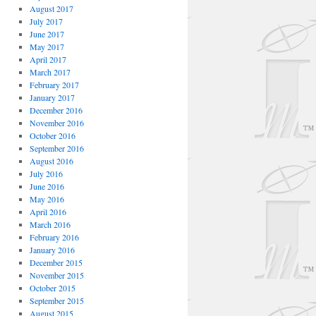
August 2017
July 2017
June 2017
May 2017
April 2017
March 2017
February 2017
January 2017
December 2016
November 2016
October 2016
September 2016
August 2016
July 2016
June 2016
May 2016
April 2016
March 2016
February 2016
January 2016
December 2015
November 2015
October 2015
September 2015
August 2015