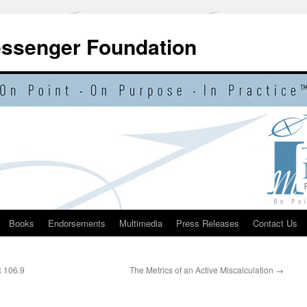
essenger Foundation
Books
Endorsements
Multimedia
Press Releases
Contact Us
R 106.9
The Metrics of an Active Miscalculation
→