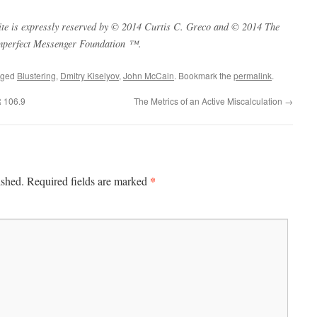
s site is expressly reserved by © 2014 Curtis C. Greco and © 2014 The
mperfect Messenger Foundation ™.
gged
Blustering
,
Dmitry Kiselyov
,
John McCain
. Bookmark the
permalink
.
R 106.9
The Metrics of an Active Miscalculation
→
*
ished.
Required fields are marked