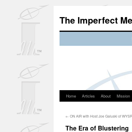
Skip
to
The Imperfect M
content
Home
Articles
About
Mission
←
ON AIR with Host Joe Galuski of WYS
The Era of Blustering