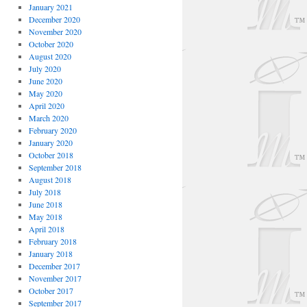
January 2021
December 2020
November 2020
October 2020
August 2020
July 2020
June 2020
May 2020
April 2020
March 2020
February 2020
January 2020
October 2018
September 2018
August 2018
July 2018
June 2018
May 2018
April 2018
February 2018
January 2018
December 2017
November 2017
October 2017
September 2017