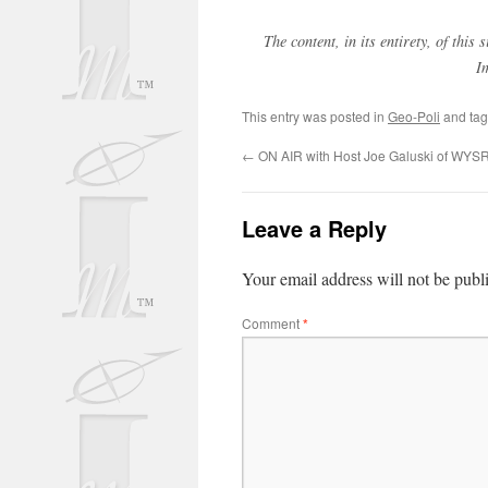
The content, in its entirety, of thi
I
This entry was posted in
Geo-Poli
and ta
←
ON AIR with Host Joe Galuski of WYS
Leave a Reply
Your email address will not be publ
Comment
*