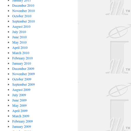
January 2011
December 2010
November 2010
October 2010
September 2010
August 2010
July 2010
June 2010
May 2010
April 2010
March 2010
February 2010
January 2010
December 2009
November 2009
October 2009
September 2009
August 2009
July 2009
June 2009
May 2009
April 2009
March 2009
February 2009
January 2009