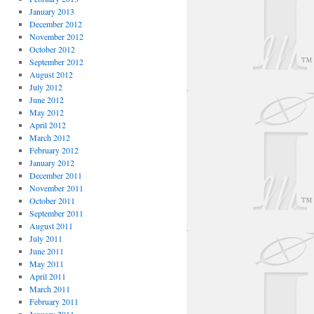
January 2013
December 2012
November 2012
October 2012
September 2012
August 2012
July 2012
June 2012
May 2012
April 2012
March 2012
February 2012
January 2012
December 2011
November 2011
October 2011
September 2011
August 2011
July 2011
June 2011
May 2011
April 2011
March 2011
February 2011