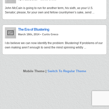
John McCain is going to run for another term, his sixth, as your U.S.
Senator; please, for your own and fellow countrymen’s sake, send ...
The Era of Blustering
March 18th, 2014 •
Curtis Greco
I do believe we can now identify the problem: Blustering! If problems of our
own making aren’t enough to send the mind spinning wildly ...
Mobile Theme |
Switch To Regular Theme