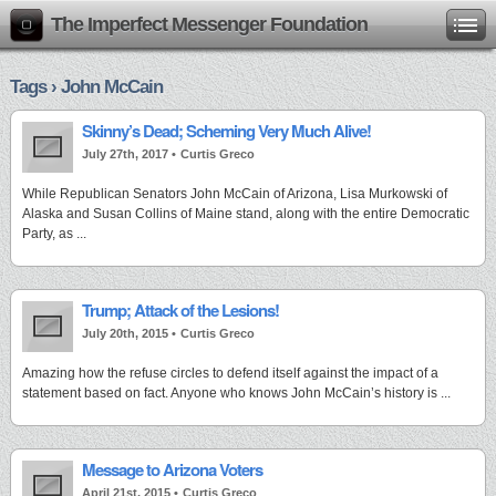
The Imperfect Messenger Foundation
Tags › John McCain
Skinny’s Dead; Scheming Very Much Alive!
July 27th, 2017 •
Curtis Greco
While Republican Senators John McCain of Arizona, Lisa Murkowski of
Alaska and Susan Collins of Maine stand, along with the entire Democratic
Party, as ...
Trump; Attack of the Lesions!
July 20th, 2015 •
Curtis Greco
Amazing how the refuse circles to defend itself against the impact of a
statement based on fact. Anyone who knows John McCain’s history is ...
Message to Arizona Voters
April 21st, 2015 •
Curtis Greco