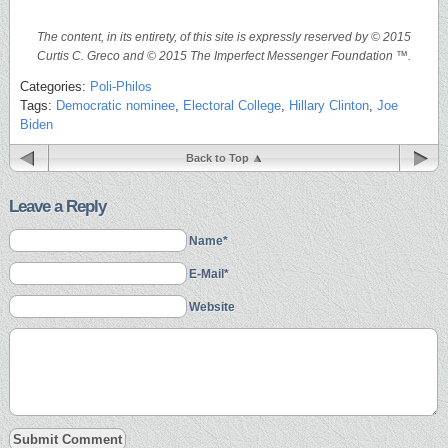
The content, in its entirety, of this site is expressly reserved by © 2015
Curtis C. Greco and © 2015 The Imperfect Messenger Foundation ™.
Categories:
Poli-Philos
Tags:
Democratic nominee
,
Electoral College
,
Hillary Clinton
,
Joe
Biden
Back to Top
Leave a Reply
Name*
E-Mail*
Website