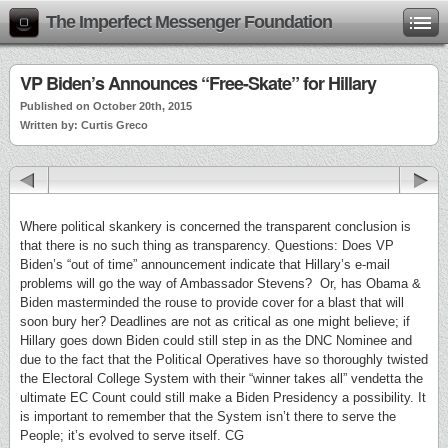
The Imperfect Messenger Foundation
VP Biden’s Announces “Free-Skate” for Hillary
Published on October 20th, 2015
Written by: Curtis Greco
Where political skankery is concerned the transparent conclusion is
that there is no such thing as transparency. Questions: Does VP
Biden’s “out of time” announcement indicate that Hillary’s e-mail
problems will go the way of Ambassador Stevens? Or, has Obama &
Biden masterminded the rouse to provide cover for a blast that will
soon bury her? Deadlines are not as critical as one might believe; if
Hillary goes down Biden could still step in as the DNC Nominee and
due to the fact that the Political Operatives have so thoroughly twisted
the Electoral College System with their “winner takes all” vendetta the
ultimate EC Count could still make a Biden Presidency a possibility. It
is important to remember that the System isn’t there to serve the
People; it’s evolved to serve itself. CG