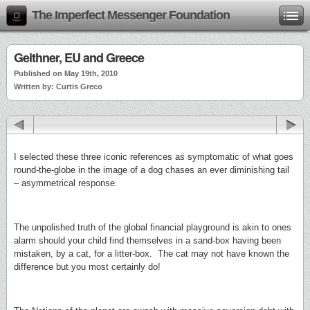
The Imperfect Messenger Foundation
Geithner, EU and Greece
Published on May 19th, 2010
Written by: Curtis Greco
I selected these three iconic references as symptomatic of what goes
round-the-globe in the image of a dog chases an ever diminishing tail
– asymmetrical response.
The unpolished truth of the global financial playground is akin to ones
alarm should your child find themselves in a sand-box having been
mistaken, by a cat, for a litter-box. The cat may not have known the
difference but you most certainly do!