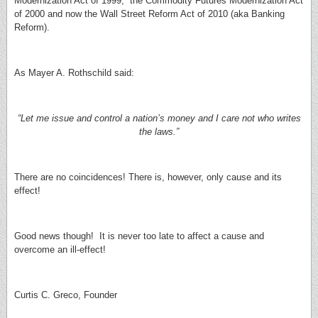
Modernization Act of 1999, the Commodity Futures Modernization Act
of 2000 and now the Wall Street Reform Act of 2010 (aka Banking
Reform).
As Mayer A. Rothschild said:
“Let me issue and control a nation’s money and I care not who writes
the laws.”
There are no coincidences! There is, however, only cause and its
effect!
Good news though! It is never too late to affect a cause and
overcome an ill-effect!
Curtis C. Greco, Founder