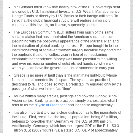
Mr. Geithner must know that nearly 72% of the E.U. sovereign debt
is owned by U.S. Institutional Investors, U.S. Wealth Management or
Hedge Funds or directly by U.S. Banks or their foreign affiliates. To
think that the global financial structure will endure a migratory
collapse at this level is, on its own, supremely specious.
The European Community (EU) suffers from much of the same
social malaise that has penetrated the American social-structure.
Beginning with the post-WWII appearance of the Marshal Plan and
the maturation of global banking interests, Europe bought in to the
institutionalizing of social-entitlement largely because they opted for
the euphoric illusion of collectivism in-lieu of self-sustaining
economic independence. Money was made plentiful to the willing
and ever increasing number of outstretched hands so why walk
when you can have the government force someone to carry you.
Greece is no more at fault than is the inanimate light-bulb whose
filament has exceeded its life span. The system, as practiced, is
designed to fail and does so with a predictability equaled only by the
passage of what we think of as “time”.
As I’ve written many articles, postings and now the 3-book Blind-
Vision series, Banking as it is practiced simply orchestrates what I
refer to as the “
Cycle of Predation
” and it does so magnificently.
It is also important to draw a clear distinction as to the magnitude of
the issue. First, recall that the largest population, being 82 million,
belongs to non-other than Germany vs. the U.S. at 300 million.
Additionally, Germany, which has the largest GDP of the EU – $3.3
Trillion (US) (2009 figures) vs. a stated U.S. GDP of approximately