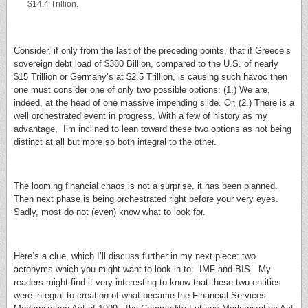
$14.4 Trillion.
Consider, if only from the last of the preceding points, that if Greece’s
sovereign debt load of $380 Billion, compared to the U.S. of nearly
$15 Trillion or Germany’s at $2.5 Trillion, is causing such havoc then
one must consider one of only two possible options: (1.) We are,
indeed, at the head of one massive impending slide. Or, (2.) There is a
well orchestrated event in progress. With a few of history as my
advantage, I’m inclined to lean toward these two options as not being
distinct at all but more so both integral to the other.
The looming financial chaos is not a surprise, it has been planned.
Then next phase is being orchestrated right before your very eyes.
Sadly, most do not (even) know what to look for.
Here’s a clue, which I’ll discuss further in my next piece: two
acronyms which you might want to look in to: IMF and BIS. My
readers might find it very interesting to know that these two entities
were integral to creation of what became the Financial Services