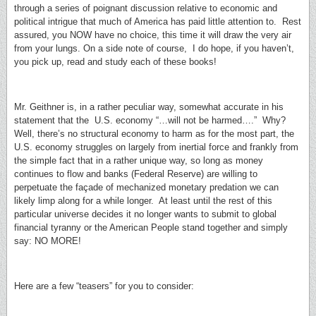
through a series of poignant discussion relative to economic and
political intrigue that much of America has paid little attention to. Rest
assured, you NOW have no choice, this time it will draw the very air
from your lungs. On a side note of course, I do hope, if you haven’t,
you pick up, read and study each of these books!
Mr. Geithner is, in a rather peculiar way, somewhat accurate in his
statement that the U.S. economy “…will not be harmed….” Why?
Well, there’s no structural economy to harm as for the most part, the
U.S. economy struggles on largely from inertial force and frankly from
the simple fact that in a rather unique way, so long as money
continues to flow and banks (Federal Reserve) are willing to
perpetuate the façade of mechanized monetary predation we can
likely limp along for a while longer. At least until the rest of this
particular universe decides it no longer wants to submit to global
financial tyranny or the American People stand together and simply
say: NO MORE!
Here are a few “teasers” for you to consider: