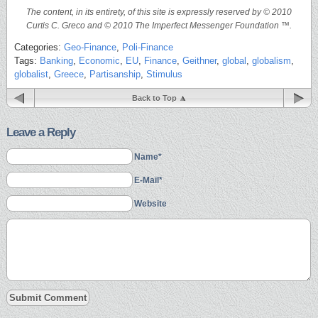
The content, in its entirety, of this site is expressly reserved by © 2010
Curtis C. Greco and © 2010 The Imperfect Messenger Foundation ™.
Categories:
Geo-Finance
,
Poli-Finance
Tags:
Banking
,
Economic
,
EU
,
Finance
,
Geithner
,
global
,
globalism
,
globalist
,
Greece
,
Partisanship
,
Stimulus
Back to Top
Leave a Reply
Name*
E-Mail*
Website