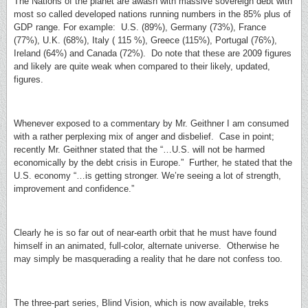
The Nations of the planet are awash with massive sovereign debt with
most so called developed nations running numbers in the 85% plus of
GDP range. For example: U.S. (89%), Germany (73%), France
(77%), U.K. (68%), Italy ( 115 %), Greece (115%), Portugal (76%),
Ireland (64%) and Canada (72%). Do note that these are 2009 figures
and likely are quite weak when compared to their likely, updated,
figures.
Whenever exposed to a commentary by Mr. Geithner I am consumed
with a rather perplexing mix of anger and disbelief. Case in point;
recently Mr. Geithner stated that the “…U.S. will not be harmed
economically by the debt crisis in Europe.” Further, he stated that the
U.S. economy “…is getting stronger. We’re seeing a lot of strength,
improvement and confidence.”
Clearly he is so far out of near-earth orbit that he must have found
himself in an animated, full-color, alternate universe. Otherwise he
may simply be masquerading a reality that he dare not confess too.
The three-part series, Blind Vision, which is now available, treks