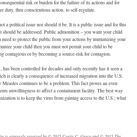
sequential risk or burden for the failure of its actions and for
er duty, thru conscientious action, to self-regulate.
t a political issue nor should it be. It is a public issue and for this
it should be addressed. Public admonition – you want your child
ou need to protect the public from your actions by immunizing your
unize your child then you must not permit your child to be
ing contagious or by becoming a source-risk for contagion.
., has been controlled for decades and only recently has it seen a
ich is clearly a consequence of increased migration into the U.S.
e Measles continues to be a problem. This fact proves an even
ents unwillingness to affect a containment facility. The best way
unization is to keep the virus from gaining access to the U.S.; what
s site is expressly reserved by © 2015 Curtis C. Greco and © 2015 The