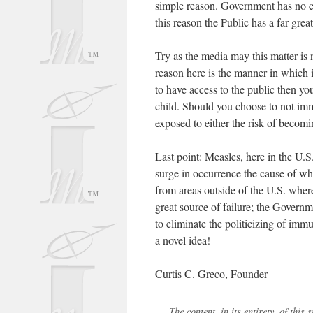
simple reason. Government has no con
this reason the Public has a far great
Try as the media may this matter is no
reason here is the manner in which 
to have access to the public then y
child. Should you choose to not imm
exposed to either the risk of becom
Last point: Measles, here in the U.S
surge in occurrence the cause of wh
from areas outside of the U.S. wher
great source of failure; the Governm
to eliminate the politicizing of imm
a novel idea!
Curtis C. Greco, Founder
The content, in its entirety, of thi