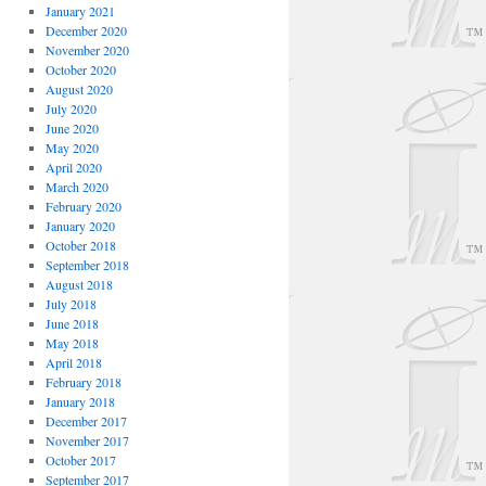
January 2021
December 2020
November 2020
October 2020
August 2020
July 2020
June 2020
May 2020
April 2020
March 2020
February 2020
January 2020
October 2018
September 2018
August 2018
July 2018
June 2018
May 2018
April 2018
February 2018
January 2018
December 2017
November 2017
October 2017
September 2017