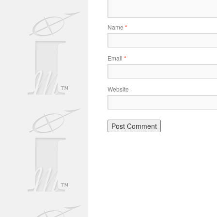
Name
*
Email
*
Website