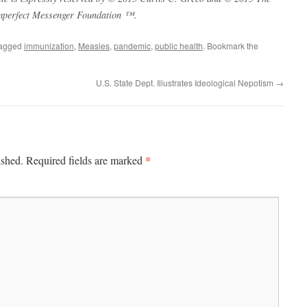
mperfect Messenger Foundation ™.
tagged
immunization
,
Measles
,
pandemic
,
public health
. Bookmark the
U.S. State Dept. Illustrates Ideological Nepotism
→
*
ished.
Required fields are marked