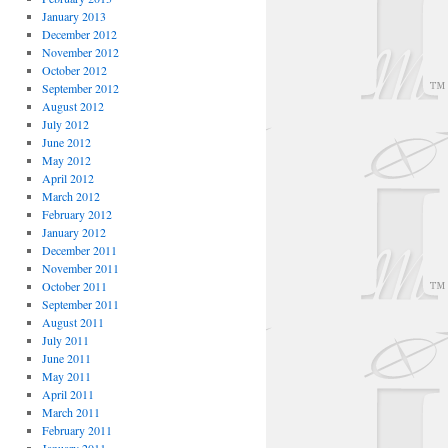
January 2013
December 2012
November 2012
October 2012
September 2012
August 2012
July 2012
June 2012
May 2012
April 2012
March 2012
February 2012
January 2012
December 2011
November 2011
October 2011
September 2011
August 2011
July 2011
June 2011
May 2011
April 2011
March 2011
February 2011