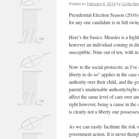
Posted on
February 6, 2015
by
Curtis Gr
Presidential Election Season (2016)
for any one candidate is in full swi
Here’s the basics: Measles is a highl
however an individual coming in dire
susceptible. Nine out of ten, with 
Now to the social protocols; as I’ve
liberty to do so” applies in the case 
authority over their child, and the
parent’s unalienable authority/right 
affect the same level of care over a
right however, being a cause in the
is clearly not a liberty one possesses
As we can easily facilitate the ris
government action. It is never thoug