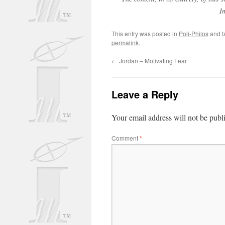
I
This entry was posted in
Poli-Philos
and 
permalink
.
←
Jordan – Motivating Fear
Leave a Reply
Your email address will not be publ
Comment
*