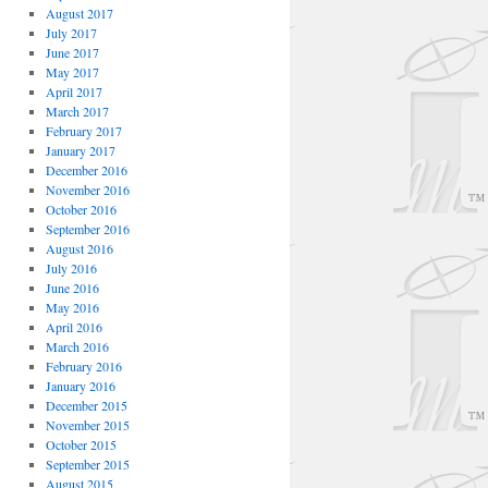
August 2017
July 2017
June 2017
May 2017
April 2017
March 2017
February 2017
January 2017
December 2016
November 2016
October 2016
September 2016
August 2016
July 2016
June 2016
May 2016
April 2016
March 2016
February 2016
January 2016
December 2015
November 2015
October 2015
September 2015
August 2015