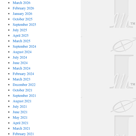
March 2026
February 2026
January 2026
October 2025
September 2025
July 2025
April 2025
March 2025
September 2024
August 2024
July 2024
June 2024
March 2024
February 2024
March 2023
December 2022
October 2021
September 2021
August 2021
July 2021
June 2021
May 2021
April 2021
March 2021
February 2021