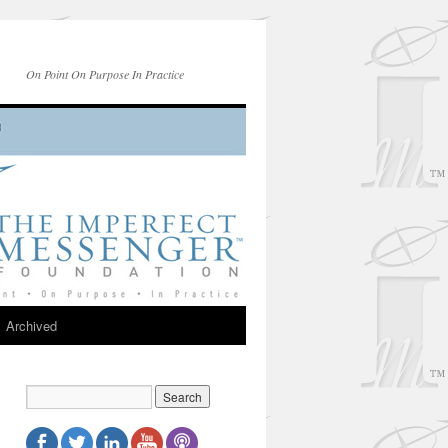
On Point On Purpose In Practice
Archived