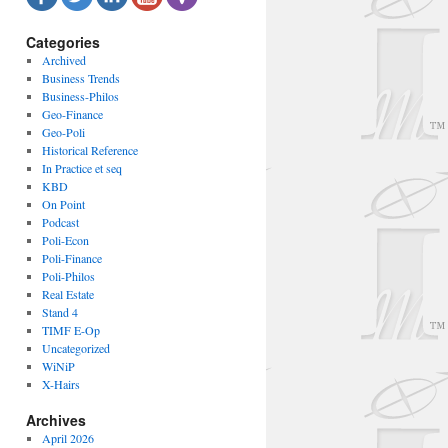
Categories
Archived
Business Trends
Business-Philos
Geo-Finance
Geo-Poli
Historical Reference
In Practice et seq
KBD
On Point
Podcast
Poli-Econ
Poli-Finance
Poli-Philos
Real Estate
Stand 4
TIMF E-Op
Uncategorized
WiNiP
X-Hairs
Archives
April 2026