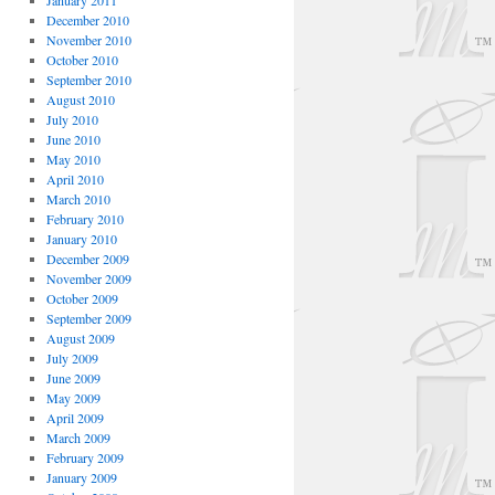
January 2011
December 2010
November 2010
October 2010
September 2010
August 2010
July 2010
June 2010
May 2010
April 2010
March 2010
February 2010
January 2010
December 2009
November 2009
October 2009
September 2009
August 2009
July 2009
June 2009
May 2009
April 2009
March 2009
February 2009
January 2009