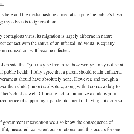
eco
 is here and the media bashing aimed at shaping the public’s favor
ng; my advice is to ignore them.
y contagious virus; its migration is largely airborne in nature
ct contact with the saliva of an infected individual is equally
no immunization, will become infected.
 often said that “you may be free to act however, you may not be at
of public health. I fully agree that a parent should retain unilateral
 government should have absolutely none. However, and though a
over their child (minor) is absolute, along with it comes a duty to
nother’s child as well. Choosing not to immunize a child is your
 occurrence of supporting a pandemic threat of having not done so
.
k of government intervention we also know the consequence of
htful, measured, conscientious or rational and this occurs for one