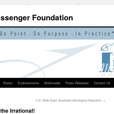
essenger Foundation
Books
Endorsements
Multimedia
Press Releases
Contact Us
U.S. State Dept. Illustrates Ideological Nepotism
→
the Irrational!