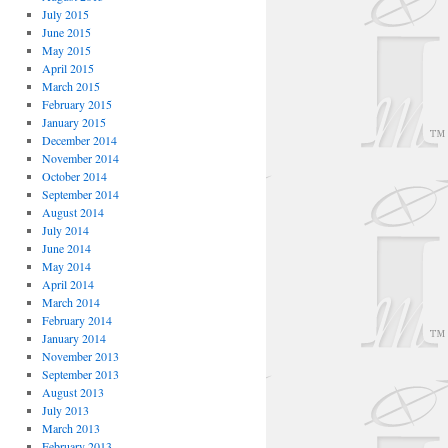
July 2015
June 2015
May 2015
April 2015
March 2015
February 2015
January 2015
December 2014
November 2014
October 2014
September 2014
August 2014
July 2014
June 2014
May 2014
April 2014
March 2014
February 2014
January 2014
November 2013
September 2013
August 2013
July 2013
March 2013
February 2013