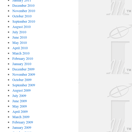
January 2011
December 2010
November 2010
October 2010
September 2010
August 2010
July 2010
June 2010
May 2010
April 2010
March 2010
February 2010
January 2010
December 2009
November 2009
October 2009
September 2009
August 2009
July 2009
June 2009
May 2009
April 2009
March 2009
February 2009
January 2009