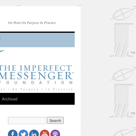
On Point On Purpose In Practice
Archived