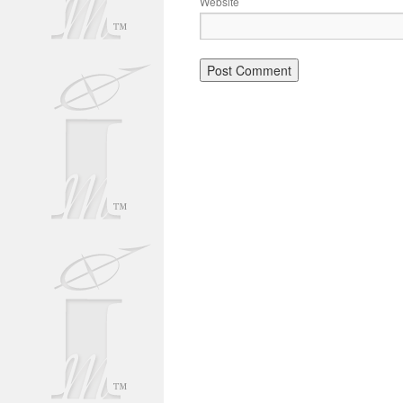
Website