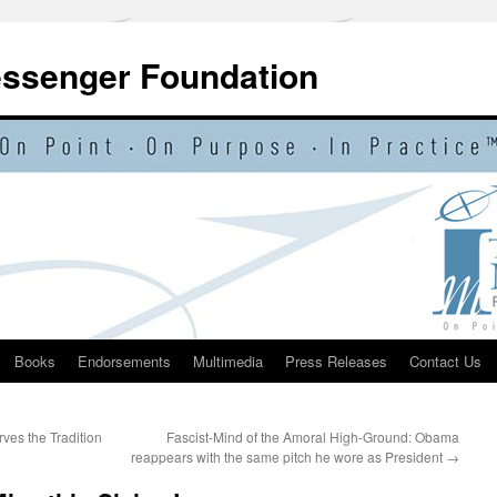
essenger Foundation
Books
Endorsements
Multimedia
Press Releases
Contact Us
ves the Tradition
Fascist-Mind of the Amoral High-Ground: Obama
reappears with the same pitch he wore as President
→