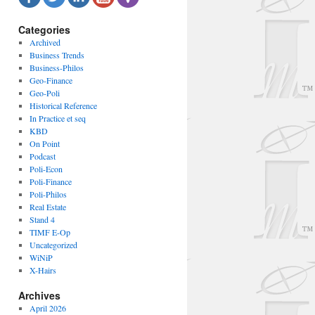
Categories
Archived
Business Trends
Business-Philos
Geo-Finance
Geo-Poli
Historical Reference
In Practice et seq
KBD
On Point
Podcast
Poli-Econ
Poli-Finance
Poli-Philos
Real Estate
Stand 4
TIMF E-Op
Uncategorized
WiNiP
X-Hairs
Archives
April 2026