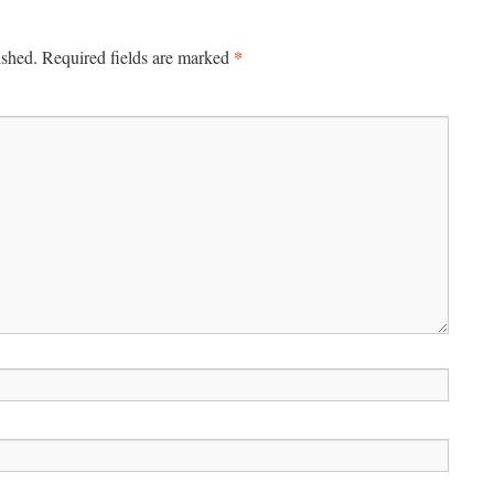
*
ished.
Required fields are marked