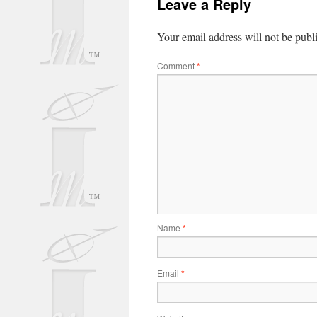
Leave a Reply
Your email address will not be publ
Comment
*
Name
*
Email
*