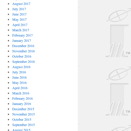
August 2017
July 2017
June 2017
May 2017
April 2017
March 2017
February 2017
January 2017
December 2016
November 2016
October 2016
September 2016
August 2016
July 2016
June 2016
May 2016
April 2016
March 2016
February 2016
January 2016
December 2015
November 2015
October 2015
September 2015
August 2015