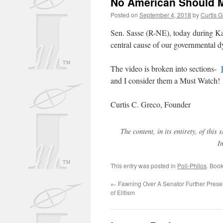
No American Should M
Posted on
September 4, 2018
by
Curtis 
Sen. Sasse (R-NE), today during Kav
central cause of our governmental 
The video is broken into sections-
and I consider them a Must Watch!
Curtis C. Greco, Founder
The content, in its entirety, of thi
I
This entry was posted in
Poli-Philos
. Boo
←
Fawning Over A Senator Further Preser
of Elitism