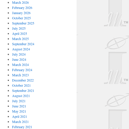
March 2026
February 2026
January 2026
October 2025
September 2025
July 2025
April 2025
March 2025
September 2024
August 2024
July 2024
June 2024
March 2024
February 2024
March 2023
December 2022
October 2021
September 2021
August 2021
July 2021
June 2021
May 2021
April 2021
March 2021
February 2021