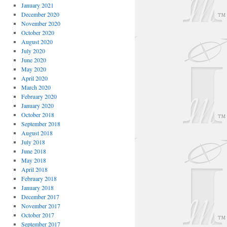
January 2021
December 2020
November 2020
October 2020
August 2020
July 2020
June 2020
May 2020
April 2020
March 2020
February 2020
January 2020
October 2018
September 2018
August 2018
July 2018
June 2018
May 2018
April 2018
February 2018
January 2018
December 2017
November 2017
October 2017
September 2017