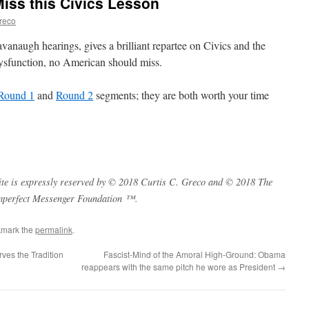
iss this Civics Lesson
Greco
anaugh hearings, gives a brilliant repartee on Civics and the
dysfunction, no American should miss.
Round 1
and
Round 2
segments; they are both worth your time
s site is expressly reserved by © 2018 Curtis C. Greco and © 2018 The
mperfect Messenger Foundation ™.
kmark the
permalink
.
ves the Tradition
Fascist-Mind of the Amoral High-Ground: Obama
reappears with the same pitch he wore as President
→