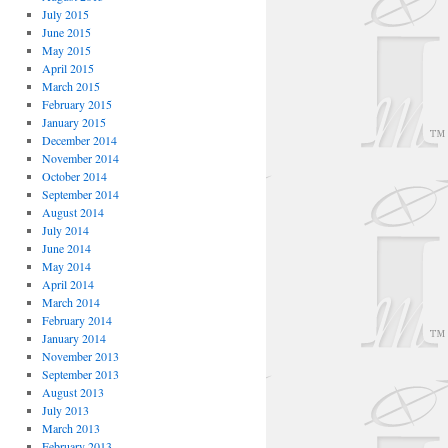
July 2015
June 2015
May 2015
April 2015
March 2015
February 2015
January 2015
December 2014
November 2014
October 2014
September 2014
August 2014
July 2014
June 2014
May 2014
April 2014
March 2014
February 2014
January 2014
November 2013
September 2013
August 2013
July 2013
March 2013
February 2013