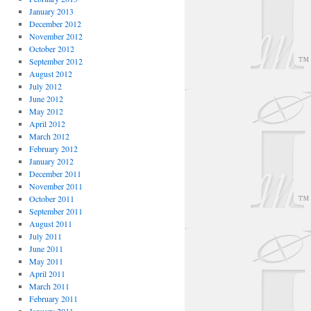
January 2013
December 2012
November 2012
October 2012
September 2012
August 2012
July 2012
June 2012
May 2012
April 2012
March 2012
February 2012
January 2012
December 2011
November 2011
October 2011
September 2011
August 2011
July 2011
June 2011
May 2011
April 2011
March 2011
February 2011