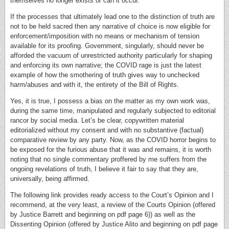
themselves no longer exists or can it occur.
If the processes that ultimately lead one to the distinction of truth are
not to be held sacred then any narrative of choice is now eligible for
enforcement/imposition with no means or mechanism of tension
available for its proofing. Government, singularly, should never be
afforded the vacuum of unrestricted authority particularly for shaping
and enforcing its own narrative; the COVID rage is just the latest
example of how the smothering of truth gives way to unchecked
harm/abuses and with it, the entirety of the Bill of Rights.
Yes, it is true, I possess a bias on the matter as my own work was,
during the same time, manipulated and regularly subjected to editorial
rancor by social media. Let’s be clear, copywritten material
editorialized without my consent and with no substantive (factual)
comparative review by any party. Now, as the COVID horror begins to
be exposed for the furious abuse that it was and remains, it is worth
noting that no single commentary proffered by me suffers from the
ongoing revelations of truth, I believe it fair to say that they are,
universally, being affirmed.
The following link provides ready access to the Court’s Opinion and I
recommend, at the very least, a review of the Courts Opinion (offered
by Justice Barrett and beginning on pdf page 6)) as well as the
Dissenting Opinion (offered by Justice Alito and beginning on pdf page