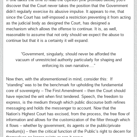
discover that the Court never takes the position that the Government
didn’t regularly exercise its abusive impulse. It appears to me, that
since the Court has self-imposed a restriction preventing it from acting
as the judicial body as designed the Court, has designed a
mechanism which allows the offense to continue. It is, as well,
reasonable to assume that not only should we expect the abuse to
continue but that it is a certainty it will expand.
“Government, singularly, should never be afforded the
vacuum of unrestricted authority particularly for shaping and
enforcing its own narrative….”
Now then, with the aforementioned in mind, consider this: If
“standing” was to be the benchmark for upholding the fundamental
core of sovereignty – The First Amendment – then the Court should
have rejected the writ when first tendered. Speech, the freedom to
express, is the medium through which public discourse both refines
messaging and holds the messenger to account. Now that the
Nation’s Highest Court has excised, from the process, the free flow of
information and allows for the customization of the filter through which
it flows – whether by government, its agents or the public/private
medium(s) – then the critical function of the Public’s right to decern for