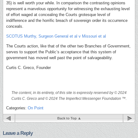
35) is well worth your while. In comparison the contrasting opinions
represent a marvelous opportunity for witnessing the exhausting level
of effort waged at concealing the Courts grotesque level of
indifference and the horrific breach of sovereign order its occurrence
conceals.
SCOTUS Murthy, Surgeon General et al v Missouri et al
The Courts action, like that of the other two Branches of Government,
serves to support the Public’s acceptance that this system of
government has moved well past the point of salvageability.
Curtis C. Greco, Founder
The content, in its entirety, of this site is expressly reserved by © 2024
Curtis C. Greco and © 2024 The Imperfect Messenger Foundation ™.
Categories:
On Point
Back to Top
Leave a Reply