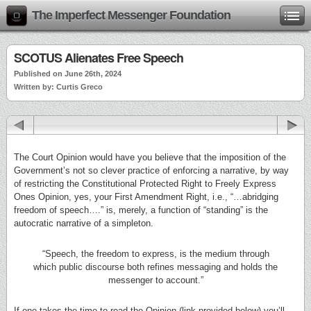
The Imperfect Messenger Foundation
SCOTUS Alienates Free Speech
Published on June 26th, 2024
Written by: Curtis Greco
The Court Opinion would have you believe that the imposition of the
Government’s not so clever practice of enforcing a narrative, by way
of restricting the Constitutional Protected Right to Freely Express
Ones Opinion, yes, your First Amendment Right, i.e., “…abridging
freedom of speech….” is, merely, a function of “standing” is the
autocratic narrative of a simpleton.
“Speech, the freedom to express, is the medium through
which public discourse both refines messaging and holds the
messenger to account.”
If one takes the time to read the Opinion (link provided below) you’ll