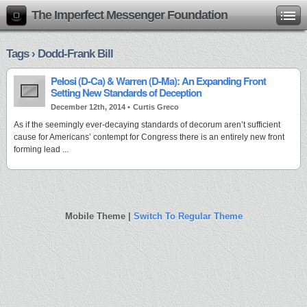
The Imperfect Messenger Foundation
Tags › Dodd-Frank Bill
Pelosi (D-Ca) & Warren (D-Ma): An Expanding Front
Setting New Standards of Deception
December 12th, 2014 •
Curtis Greco
As if the seemingly ever-decaying standards of decorum aren’t sufficient
cause for Americans’ contempt for Congress there is an entirely new front
forming lead ...
Mobile Theme |
Switch To Regular Theme