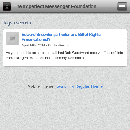
The Imperfect Messenger Foundation
Tags › secrets
Edward Snowden; a Traitor or a Bill of Rights
Preservationist?
April 14th, 2014 •
Curtis Greco
As you read this be sure to recall that Bob Woodward received “secret” info
from FBI Agent Mark Felt that ultimately won him a ...
Mobile Theme |
Switch To Regular Theme