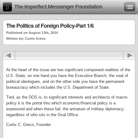
The Imperfect Messenger Foundation
The Politics of Foreign Policy-Part 1/6
Published on August 13th, 2014
Written by: Curtis Greco
At the heart of the issue are two significant component realities of the
U.S. State; on one hand you have the Executive Branch, the seat of
political ideologues, and on the other side you have the permanent
bureaucracy which includes the U.S. Department of State.
Tied, as the DOS is, to significant interests and architects of macro-
policy it is the portal thru which economic/financial policy is a
expressed and when these fail, the armature of military diplomacy;
regardless of who sits in the Oval Office.
Curtis C. Greco, Founder