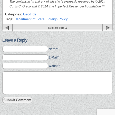
The content, in its entirety, of this site is expressly reserved by © 2014
Curtis C. Greco and © 2014 The Imperfect Messenger Foundation ™.
Categories:
Geo-Poli
Tags:
Department of State
,
Foreign Policy
Back to Top
Leave a Reply
Name*
E-Mail*
Website