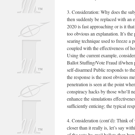
3. Consideration: Why does the subj
then suddenly be replaced with an e
2020 is fast approaching or is it tha
too obvious an explanation. It’s th
searing technique used to freeze a
coupled with the effectiveness of h
Using the current example, consider 
Ballot Stuffing/Vote Fraud if/when 
self-disarmed Public responds to the
the response is the most obvious me
penetration is seen at the point wh
conspiracy hacks by those who’ll neve
enhance the simulations effectivenes
sufficiently enticing; the typical re
4. Consideration (cont’d): Think of 
closer than it really is, let’s say w
of the vote-by-mail ballots then bur