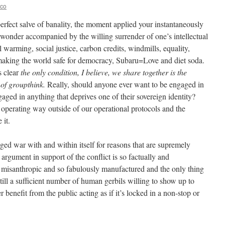
eco
 perfect salve of banality, the moment applied your instantaneously
wonder accompanied by the willing surrender of one’s intellectual
al warming, social justice, carbon credits, windmills, equality,
 making the world safe for democracy, Subaru=Love and diet soda.
s clear
the only condition, I believe, we share together is the
of groupthink.
Really, should anyone ever want to be engaged in
ged in anything that deprives one of their sovereign identity?
re operating way outside of our operational protocols and the
 it.
edged war with and within itself for reasons that are supremely
argument in support of the conflict is so factually and
 misanthropic and so fabulously manufactured and the only thing
s still a sufficient number of human gerbils willing to show up to
benefit from the public acting as if it’s locked in a non-stop or