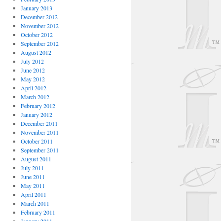
January 2013
December 2012
November 2012
October 2012
September 2012
August 2012
July 2012
June 2012
May 2012
April 2012
March 2012
February 2012
January 2012
December 2011
November 2011
October 2011
September 2011
August 2011
July 2011
June 2011
May 2011
April 2011
March 2011
February 2011