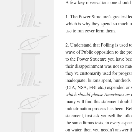
A few key observations one should c
1. The Power Structure’s greatest fea
which is why they spend so much of
use to run cover form them.
2. Understand that Polling is used to
wave of Public opposition to the pro
to the Power Structure you have been
their disappointment was not so much
they’ve customarily used for progra
inadequate; billons spent, hundreds
(CIA, NSA, FBI etc.) expended or s
which should please Americans as w
many will find this statement doubtf
indoctrination process has been. Bef
statement, first ask yourself the fo
the same litmus tests, in every aspe
on water, then you needn’t answer t