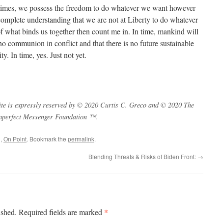
times, we possess the freedom to do whatever we want however
complete understanding that we are not at Liberty to do whatever
of what binds us together then count me in. In time, mankind will
 no communion in conflict and that there is no future sustainable
y. In time, yes. Just not yet.
s site is expressly reserved by © 2020 Curtis C. Greco and © 2020 The
mperfect Messenger Foundation ™.
q
,
On Point
. Bookmark the
permalink
.
Blending Threats & Risks of Biden Front:
→
*
ished.
Required fields are marked