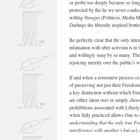
or probe too deeply because so long
protected by the lie we never confes
willing Stooges (Politicos, Media M
Darlings the liberally inspired bott
Be perfectly clear that the only int
infatuation with uber activism is in 
and willingly sung by so many. Ther
rejoicing merrily over the public’s w
If and when a restorative process occ
of preserving not just their Freedoms
a key distinction without which Fre
are either silent over or simply choo
prohibitions associated with Libert
when fully practiced allows One to 
understanding that the only true Fr
interference with another’s but act,