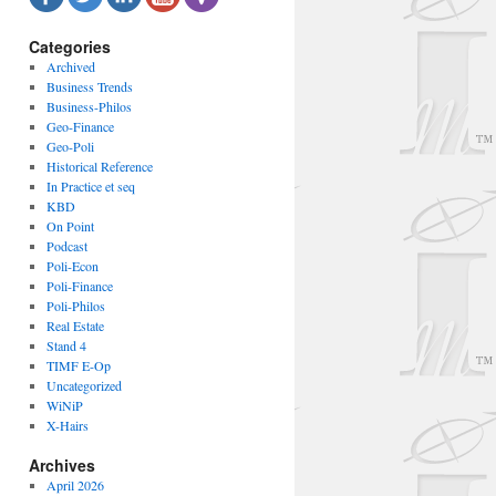
Categories
Archived
Business Trends
Business-Philos
Geo-Finance
Geo-Poli
Historical Reference
In Practice et seq
KBD
On Point
Podcast
Poli-Econ
Poli-Finance
Poli-Philos
Real Estate
Stand 4
TIMF E-Op
Uncategorized
WiNiP
X-Hairs
Archives
April 2026