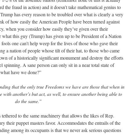
rd the fraud in action) and it doesn’t take mathematical genius to
 Trump has every reason to be troubled over what is clearly a very
ink of how easily the American People have been turned against
cy, when you consider how easily they’ve given over their
r what this guy (Trump) has given up to be President of a Nation
 fools one can’t help weep for the lives of those who gave their
ng a nation of people whose tilt of their hat, to those who came
down of a historically significant monument and destroy the efforts
spinning. A sane person can only sit in a near total state of
, what have we done?”
nding that the only true Freedoms we have are those that when in
e with another’s but act, as well, to ensure another being able to
do the same.”
 tethered to the same machinery that allows the likes of Rep.
ury their puppet masters favor. Accommodates the entrails of the
anding among its occupants is that we never ask serious questions