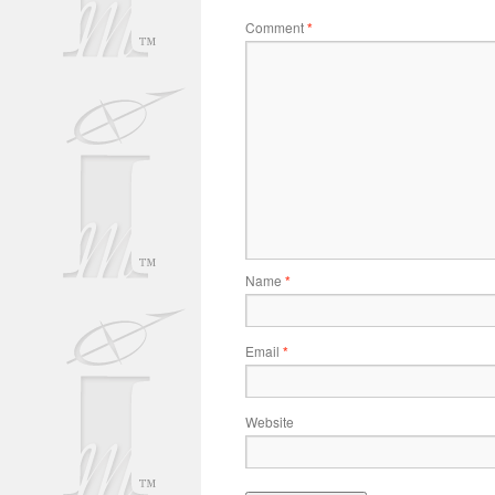
Comment
*
Name
*
Email
*
Website