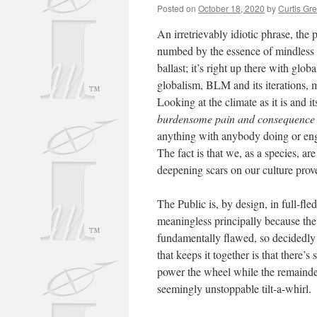
Posted on
October 18, 2020
by
Curtis Gr
An irretrievably idiotic phrase, the
numbed by the essence of mindless 
ballast; it’s right up there with glob
globalism, BLM and its iterations,
Looking at the climate as it is and it
burdensome pain and consequence 
anything with anybody doing or enga
The fact is that we, as a species, a
deepening scars on our culture prove
The Public is, by design, in full-fl
meaningless principally because the 
fundamentally flawed, so decidedly
that keeps it together is that there’
power the wheel while the remainder 
seemingly unstoppable tilt-a-whirl.