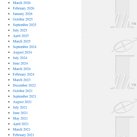
March 2026
February 2026
January 2026
October 2025
September 2025
July 2025
April 2025
March 2025
September 2024
August 2024
July 2024
June 2024
March 2024
February 2024
March 2023
December 2022
October 2021
September 2021
August 2021
July 2021
June 2021
May 2021
April 2021
March 2021
February 2021