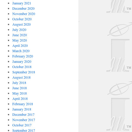
January 2021
December 2020
November 2020
October 2020
August 2020
July 2020
June 2020
May 2020
April 2020
March 2020
February 2020
January 2020
October 2018
September 2018
August 2018
July 2018
June 2018
May 2018
April 2018
February 2018
January 2018
December 2017
November 2017
October 2017
September 2017