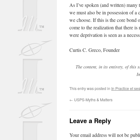
As I’ve spoken (and written) many 
we must also be in possession of a 
we choose. If this is the core bond 
come to the realization that there is
were deprivation is seen as a necessit
Curtis C. Greco, Founder
The content, in its entirety, of thi
I
This entry was posted in
In Practice et se
←
USPS-Myths & Matters
Leave a Reply
Your email address will not be publ