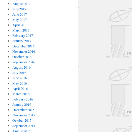
August 2017
July 2017
June 2017
May 2017
April 2017
March 2017
February 2017
January 2017
December 2016
November 2016
October 2016
September 2016
August 2016
July 2016
June 2016
May 2016
April 2016
March 2016
February 2016
January 2016
December 2015
November 2015
October 2015
September 2015
August 2015