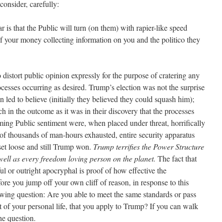
onsider, carefully:
r is that the Public will turn (on them) with rapier-like speed
 your money collecting information on you and the politico they
 distort public opinion expressly for the purpose of cratering any
cesses occurring as desired. Trump’s election was not the surprise
 led to believe (initially they believed they could squash him);
 in the outcome as it was in their discovery that the processes
ming Public sentiment were, when placed under threat, horrifically
 of thousands of man-hours exhausted, entire security apparatus
et loose and still Trump won.
Trump terrifies the Power Structure
ell as every freedom loving person on the planet.
The fact that
ul or outright apocryphal is proof of how effective the
ore you jump off your own cliff of reason, in response to this
llowing question: Are you able to meet the same standards or pass
ct of your personal life, that you apply to Trump? If you can walk
he question.