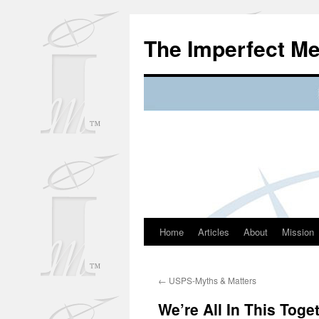
Skip
to
The Imperfect M
content
Home
Articles
About
Mission
←
USPS-Myths & Matters
We’re All In This Toge