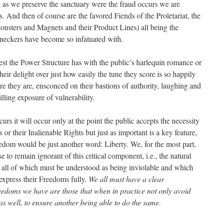
 as we preserve the sanctuary were the fraud occurs we are
s. And then of course are the favored Fiends of the Proletariat, the
onsters and Magnets and their Product Lines) all being the
leneckers have become so infatuated with.
erest the Power Structure has with the public’s harlequin romance or
their delight over just how easily the tune they score is so happily
e they are, ensconced on their bastions of authority, laughing and
illing exposure of vulnerability.
urs it will occur only at the point the public accepts the necessity
 or their Inalienable Rights but just as important is a key feature,
edom would be just another word: Liberty. We, for the most part,
se to remain ignorant of this critical component, i.e., the natural
y all of which must be understood as being inviolable and which
express their Freedoms fully.
We all must have a clear
eedoms we have are those that when in practice not only avoid
 as well, to ensure another being able to do the same.