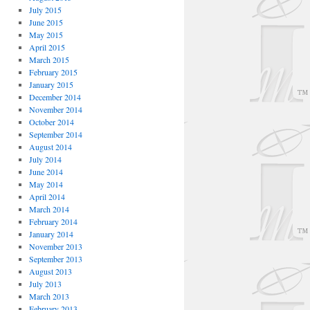
July 2015
June 2015
May 2015
April 2015
March 2015
February 2015
January 2015
December 2014
November 2014
October 2014
September 2014
August 2014
July 2014
June 2014
May 2014
April 2014
March 2014
February 2014
January 2014
November 2013
September 2013
August 2013
July 2013
March 2013
February 2013