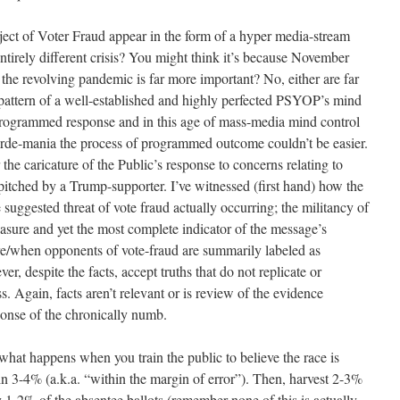
ect of Voter Fraud appear in the form of a hyper media-stream
ntirely different crisis? You might think it’s because November
t the revolving pandemic is far more important? No, either are far
e pattern of a well-established and highly perfected PSYOP’s mind
 programmed response and in this age of mass-media mind control
orde-mania the process of programmed outcome couldn’t be easier.
the caricature of the Public’s response to concerns relating to
pitched by a Trump-supporter. I’ve witnessed (first hand) how the
 suggested threat of vote fraud actually occurring; the militancy of
asure and yet the most complete indicator of the message’s
ere/when opponents of vote-fraud are summarily labeled as
r, despite the facts, accept truths that do not replicate or
s. Again, facts aren’t relevant or is review of the evidence
sponse of the chronically numb.
what happens when you train the public to believe the race is
ithin 3-4% (a.k.a. “within the margin of error”). Then, harvest 2-3%
y 1-2% of the absentee ballots (remember none of this is actually