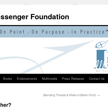
essenger Foundation
Books
Endorsements
Multimedia
Press Releases
Contact Us
Blending Threats & Risks of Biden Front:
→
ther?