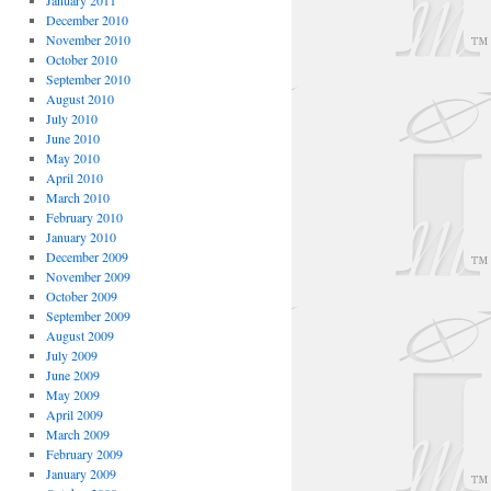
January 2011
December 2010
November 2010
October 2010
September 2010
August 2010
July 2010
June 2010
May 2010
April 2010
March 2010
February 2010
January 2010
December 2009
November 2009
October 2009
September 2009
August 2009
July 2009
June 2009
May 2009
April 2009
March 2009
February 2009
January 2009