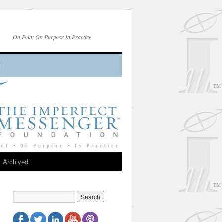
On Point On Purpose In Practice
Archived