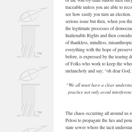
traceable unless you are able to reco
see how easily you turn an election.
serious issue but then, when you th
the legitimate processes of democra
Inalienable Rights and then conside
of thankless, mindless, misanthropic
everything with the hope of preservi
before, is expressed by the tearing 
of Folks who work to keep the wheel 
melancholy and say; “oh dear God
“We all must have a clear understa
practice not only avoid interferenc
The chaos occurring all around us is
Pelosi to propagate the lies and pen
state sewer where the tacit underst