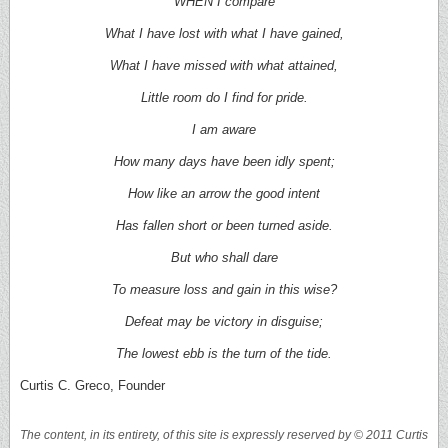
WHEN I compare
What I have lost with what I have gained,
What I have missed with what attained,
Little room do I find for pride.
I am aware
How many days have been idly spent;
How like an arrow the good intent
Has fallen short or been turned aside.
But who shall dare
To measure loss and gain in this wise?
Defeat may be victory in disguise;
The lowest ebb is the turn of the tide.
Curtis C. Greco, Founder
The content, in its entirety, of this site is expressly reserved by © 2011 Curtis