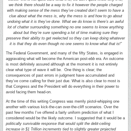
we think there should be a way to fix it however the people charged
with making sense of the mess they’ve created don’t seem to have a
clue about what the mess is, why the mess is and how to go about
undoing what it is they’ve done. What we do know is there’s an awful
lot of chatter surrounding something no one seems to know anything
about but they’re sure spending a lot of time making sure they
preserve their ability to get reelected so they can keep doing whatever
it is that they do even though no one seems to know what that is!”
The Federal Government, and many of the fifty States, is engaged in
aggravating what will become the American post-
ebb
era. An outcome
is most definitely assured although at the moment it is not entirely
clear what type of wave it will be. One thing is clear; the
consequences of past errors in judgment have accumulated and
they’ve come calling for their just due. What is also clear to most is
that Congress and the President will do everything in their power to
avoid facing them head-on.
At the time of this writing Congress was merrily pistol-whipping one
another with various kick-the-can over-the-cliff scenarios. Over the
past few months I’ve offered a fairly uniform prediction of what I
considered would be the likely outcome. I suggested that it would be a
politically survivable response that would split the debt-ceiling
increase in $1 Trillion increments tied to slightly greater projected