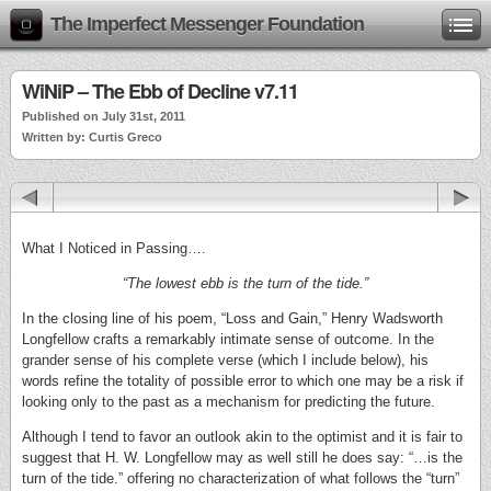
The Imperfect Messenger Foundation
WiNiP – The Ebb of Decline v7.11
Published on July 31st, 2011
Written by: Curtis Greco
What I Noticed in Passing….
“The lowest ebb is the turn of the tide.”
In the closing line of his poem, “Loss and Gain,” Henry Wadsworth
Longfellow crafts a remarkably intimate sense of outcome. In the
grander sense of his complete verse (which I include below), his
words refine the totality of possible error to which one may be a risk if
looking only to the past as a mechanism for predicting the future.
Although I tend to favor an outlook akin to the optimist and it is fair to
suggest that H. W. Longfellow may as well still he does say: “…is the
turn of the tide.” offering no characterization of what follows the “turn”