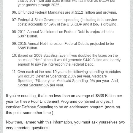
that by 2014 will add $195 Billion with as much as 8-11% per
year growth through 2035.
Unfunded Federal Mandates are at $112 Trillion and growing.
Federal & State Government spending (including debt service
costs) accounts for 59% of the U.S. GDP and it too, is growing.
2011: Annual Net Interest on Federal Debt is projected to be
$397 Billion.
2015: Annual Net Interest on Federal Debt is projected to be
$585 Billion.
Based on 2009 Statistics: Even if you doubled the taxes on the
so-called “rich” at best it would generate $440 Billion and barely
enough to pay the interest on the Federal Debt.
Over each of the next 10 years the following spending mandates
will occur: Defense Spending: 2.3% per year. Medicare
Spending: 7% per year. Medicaid Spending: 9% per year. And,
Social Security: 6% per year.
If you’re counting, that’s no less than an average of $536 Billion per
year for these Four Entitlement Programs combined and yes, I
consider Defense Spending to be an entitlement program (more on
this point some other time.)
Now then, armed with this information, you must ask yourselves two
very important questions: