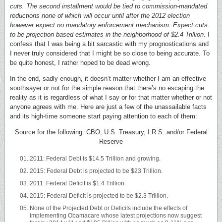
cuts. The second installment would be tied to commission-mandated
reductions none of which will occur until after the 2012 election
however expect no mandatory enforcement mechanism. Expect cuts
to be projection based estimates in the neighborhood of $2.4 Trillion.
I
confess that I was being a bit sarcastic with my prognostications and
I never truly considered that I might be so close to being accurate. To
be quite honest, I rather hoped to be dead wrong.
In the end, sadly enough, it doesn’t matter whether I am an effective
soothsayer or not for the simple reason that there’s no escaping the
reality as it is regardless of what I say or for that matter whether or not
anyone agrees with me. Here are just a few of the unassailable facts
and its high-time someone start paying attention to each of them:
Source for the following: CBO, U.S. Treasury, I.R.S. and/or Federal
Reserve
2011: Federal Debt is $14.5 Trillion and growing.
2015: Federal Debt is projected to be $23 Trillion.
2011: Federal Deficit is $1.4 Trillion.
2015: Federal Deficit is projected to be $2.3 Trillion.
None of the Projected Debt or Deficits include the effects of
implementing Obamacare whose latest projections now suggest