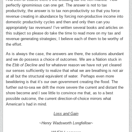
perfectly ignominious can one get. The answer is not to tax
productivity, the answer is to tax non-productivity so that you force
revenue creating in abundance by forcing non-productive income into
domestic productivity cycles and then and only then can you
appropriately tax revenues! I’ve written several books and articles on
this subject so please do take the time to read more on my tax and
revenue generating strategies; I believe each of them to be worthy of
the effort.
As is always the case, the answers are there, the solutions abundant
and we do possess a choice of outcomes. We are a Nation stuck in
the
Ebb of Decline
and for whatever reason we have not yet cleared
our senses sufficiently to realize that what we are breathing is not air
at all but the structural equivalent of water. Perhaps even more
bewildering is that it’s our own government creating the flood. The
further out-to-sea we drift the more severe the current and distant the
shore become and I see little to convince me that, as to a best
possible outcome, the current direction-of-choice mirrors what
American’s had in mind.
Loss and Gain
~Henry Wadsworth Longfellow~