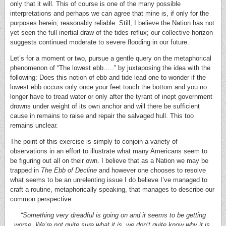
only that it will. This of course is one of the many possible
interpretations and perhaps we can agree that mine is, if only for the
purposes herein, reasonably reliable. Still, I believe the Nation has not
yet seen the full inertial draw of the tides reflux; our collective horizon
suggests continued moderate to severe flooding in our future.
Let’s for a moment or two, pursue a gentle query on the metaphorical
phenomenon of “The lowest ebb…..” by juxtaposing the idea with the
following: Does this notion of ebb and tide lead one to wonder if the
lowest ebb occurs only once your feet touch the bottom and you no
longer have to tread water or only after the tyrant of inept government
drowns under weight of its own anchor and will there be sufficient
cause in remains to raise and repair the salvaged hull. This too
remains unclear.
The point of this exercise is simply to conjoin a variety of
observations in an effort to illustrate what many Americans seem to
be figuring out all on their own. I believe that as a Nation we may be
trapped in
The Ebb of Decline
and however one chooses to resolve
what seems to be an unrelenting issue I do believe I’ve managed to
craft a routine, metaphorically speaking, that manages to describe our
common perspective:
“Something very dreadful is going on and it seems to be getting
worse. We’re not quite sure what it is, we don’t quite know why it is,