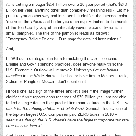
A. Is cutting a meager $2.4 Trillion over a 10 year period (that’s $240
Billion per year) anything other than completely meaningless? Let me
put it to you another way and let’s see if it clarifies the intended point.
You’re on the
Titanic
and I offer you a tea cup. Attached to the handle
of the Tea Cup, by way of an intricately woven piece of twine, is a
small pamphlet. The title of the pamphlet reads as follows:
“Emergency Bailout Device – Turn page for detailed instructions.”
And,
B. Without a strategic plan for reformulating the U.S. Economic
Engine and Gov’t spending practices, does anyone really think the
U.S. Economic Outlook will improve? Unless you’ve got
bailout-
friendlies
in the White House, The Fed or have ties to Messrs. Frank,
Schumer, Rangle or McCain, don’t count on it.
I’ll toss one last sign of the times and let’s see if the image further
clarifies: Apple reports cash reserves of $76 Billion yet I am not able
to find a single item in their product line manufactured in the U.S. –
so
much for the refining attributes of Globalism!
General Electric, one of
the top-ten largest U.S. Companies paid ZERO taxes in 2010 –
seems as though the U.S. doesn’t have the highest corporate tax rate
after all now does it!
And then of course there’s the brooding
tax the rich
mantra. How