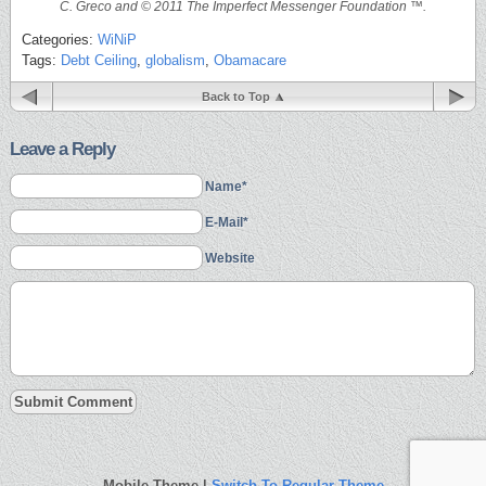
C. Greco and © 2011 The Imperfect Messenger Foundation ™.
Categories:
WiNiP
Tags:
Debt Ceiling
,
globalism
,
Obamacare
Back to Top
Leave a Reply
Name*
E-Mail*
Website
Mobile Theme |
Switch To Regular Theme