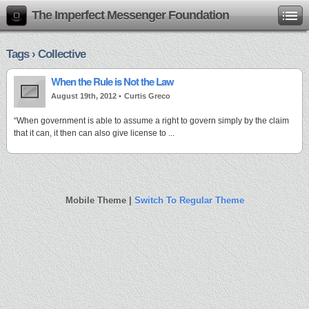
The Imperfect Messenger Foundation
Tags › Collective
When the Rule is Not the Law
August 19th, 2012 •
Curtis Greco
“When government is able to assume a right to govern simply by the claim
that it can, it then can also give license to ...
Mobile Theme |
Switch To Regular Theme