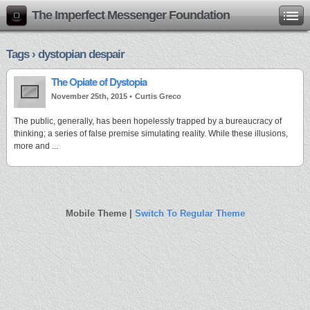
The Imperfect Messenger Foundation
Tags › dystopian despair
The Opiate of Dystopia
November 25th, 2015 •
Curtis Greco
The public, generally, has been hopelessly trapped by a bureaucracy of
thinking; a series of false premise simulating reality. While these illusions,
more and ...
Mobile Theme |
Switch To Regular Theme