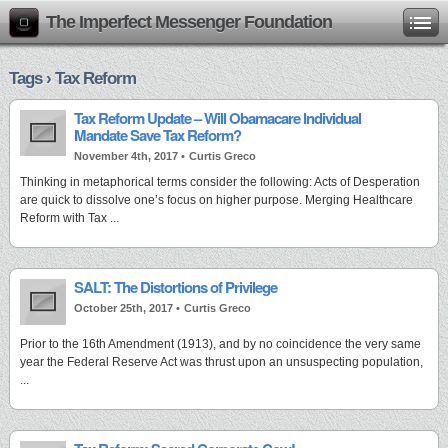
The Imperfect Messenger Foundation
Tags › Tax Reform
Tax Reform Update – Will Obamacare Individual
Mandate Save Tax Reform?
November 4th, 2017 •
Curtis Greco
Thinking in metaphorical terms consider the following: Acts of Desperation
are quick to dissolve one’s focus on higher purpose. Merging Healthcare
Reform with Tax ...
SALT: The Distortions of Privilege
October 25th, 2017 •
Curtis Greco
Prior to the 16th Amendment (1913), and by no coincidence the very same
year the Federal Reserve Act was thrust upon an unsuspecting population,
...