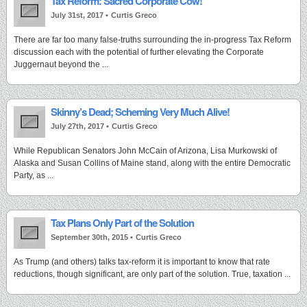
Tax Reform: Sacred Corporate Cow!
July 31st, 2017 •
Curtis Greco
There are far too many false-truths surrounding the in-progress Tax Reform
discussion each with the potential of further elevating the Corporate
Juggernaut beyond the ...
Skinny’s Dead; Scheming Very Much Alive!
July 27th, 2017 •
Curtis Greco
While Republican Senators John McCain of Arizona, Lisa Murkowski of
Alaska and Susan Collins of Maine stand, along with the entire Democratic
Party, as ...
Tax Plans Only Part of the Solution
September 30th, 2015 •
Curtis Greco
As Trump (and others) talks tax-reform it is important to know that rate
reductions, though significant, are only part of the solution. True, taxation ...