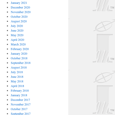
January 2021
December 2020
November 2020
October 2020
August 2020
July 2020
June 2020
May 2020
April 2020
March 2020
February 2020
January 2020
October 2018
September 2018
August 2018
July 2018
June 2018
May 2018
April 2018
February 2018
January 2018
December 2017
November 2017
October 2017
September 2017