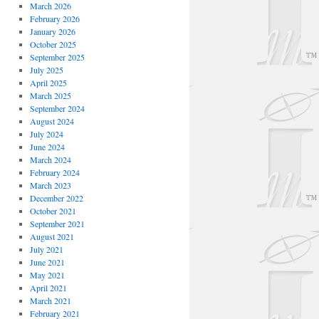
March 2026
February 2026
January 2026
October 2025
September 2025
July 2025
April 2025
March 2025
September 2024
August 2024
July 2024
June 2024
March 2024
February 2024
March 2023
December 2022
October 2021
September 2021
August 2021
July 2021
June 2021
May 2021
April 2021
March 2021
February 2021