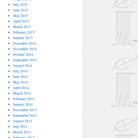
July 2015
June 2015
May 2015
April 2015
March 2015
February 2015
January 2015
December 2014
November 2014
October 2014
September 2014
August 2014
July 2014
June 2014
May 2014
April 2014
March 2014
February 2014
January 2014
November 2013
September 2013
August 2013
July 2013
March 2013
February 2013