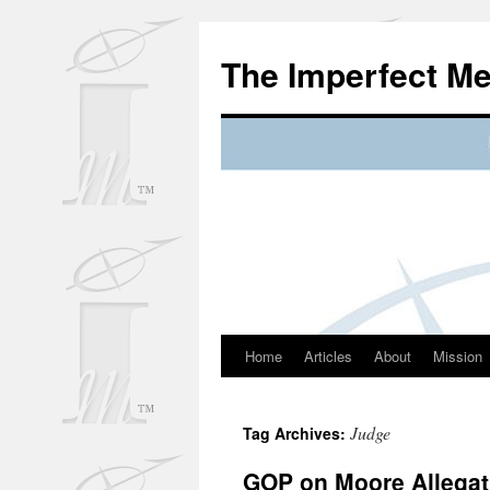
Skip
to
The Imperfect M
content
Home
Articles
About
Mission
Judge
Tag Archives:
GOP on Moore Allegat