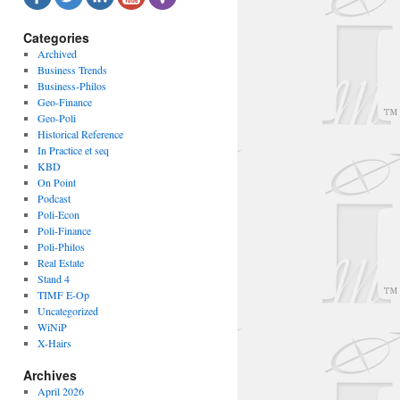
Categories
Archived
Business Trends
Business-Philos
Geo-Finance
Geo-Poli
Historical Reference
In Practice et seq
KBD
On Point
Podcast
Poli-Econ
Poli-Finance
Poli-Philos
Real Estate
Stand 4
TIMF E-Op
Uncategorized
WiNiP
X-Hairs
Archives
April 2026