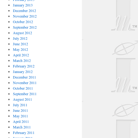
January 2013
December 2012
November 2012
October 2012
September 2012
August 2012
July 2012
June 2012
May 2012
April 2012
March 2012
February 2012
January 2012
December 2011
November 2011
October 2011
September 2011
August 2011
July 2011
June 2011
May 2011
April 2011
March 2011
February 2011