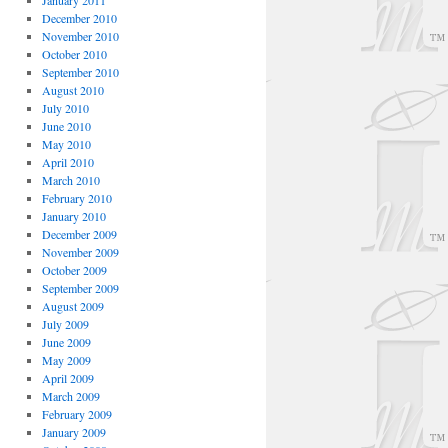
January 2011
December 2010
November 2010
October 2010
September 2010
August 2010
July 2010
June 2010
May 2010
April 2010
March 2010
February 2010
January 2010
December 2009
November 2009
October 2009
September 2009
August 2009
July 2009
June 2009
May 2009
April 2009
March 2009
February 2009
January 2009