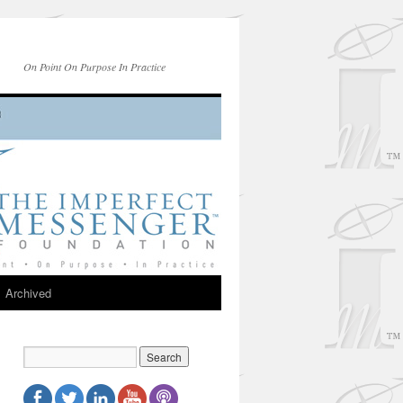
On Point On Purpose In Practice
Archived