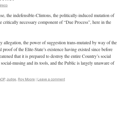
Greco
se, the indefensible-Clintons, the politically-induced mutation of
 critically necessary component of “Due Process”, here in the
by allegation, the power of suggestion trans-mutated by way of the
l proof of the Elite-State’s existence having existed since before
eatened that it is prepared to destroy the entire Country’s social
 social-musing and its tools, and the Public is largely unaware of
GOP
,
Judge
,
Roy Moore
|
Leave a comment