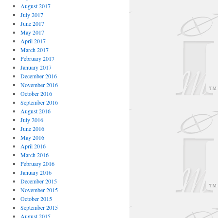
August 2017
July 2017
June 2017
May 2017
April 2017
March 2017
February 2017
January 2017
December 2016
November 2016
October 2016
September 2016
August 2016
July 2016
June 2016
May 2016
April 2016
March 2016
February 2016
January 2016
December 2015
November 2015
October 2015
September 2015
August 2015