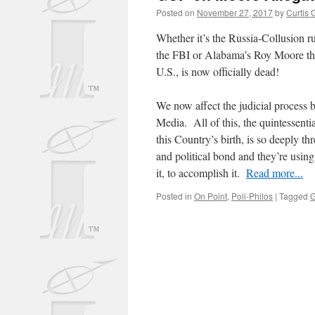
Posted on
November 27, 2017
by
Curtis 
Whether it’s the Russia-Collusion ru
the FBI or Alabama’s Roy Moore the
U.S., is now officially dead!
We now affect the judicial process 
Media. All of this, the quintessentia
this Country’s birth, is so deeply thr
and political bond and they’re using
it, to accomplish it.
Read more...
Posted in
On Point
,
Poli-Philos
|
Tagged