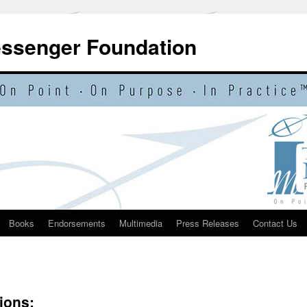
essenger Foundation
Books
Endorsements
Multimedia
Press Releases
Contact Us
ions: