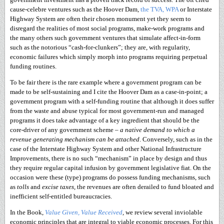
cause-celebre ventures such as the Hoover Dam,
the TVA, WPA
or Interstate
Highway System are often their chosen monument yet they seem to
disregard the realities of most social programs, make-work programs and
the many others such government ventures that simulate affect-in-form
such as the notorious “cash-for-clunkers”; they are, with regularity,
economic failures which simply morph into programs requiring perpetual
funding routines.
To be fair there is the rare example where a government program can be
made to be self-sustaining and I cite the Hoover Dam as a case-in-point; a
government program with a self-funding routine that although it does suffer
from the waste and abuse typical for most government-run and managed
programs it does take advantage of a key ingredient that should be the
core-driver of any government scheme –
a native demand to which a
revenue generating mechanism can be attached
. Conversely, such as in the
case of the Interstate Highway System and other National Infrastructure
Improvements, there is no such “mechanism” in place by design and thus
they require regular capital infusion by government legislative fiat. On the
occasion were these (type) programs do possess funding mechanisms, such
as
tolls
and
excise taxes,
the revenues are often derailed to fund bloated and
inefficient self-entitled bureaucracies.
In the Book,
Value Given, Value Received
,
we review several inviolable
economic principles that are integral to viable economic processes. For this