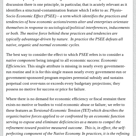
discussion there is one principle, in particular, that is acutely relevant as it
identifies a structural-contamination feature which I refer to as:
Physio-
Socio Economic Effect (PSEE)
–
a term which identifies the practices and
tendencies of how economic actions/events alter and enterprises orientate
themselves in response to sociological/political interferences, inducements
or both. The motive force behind these practices and tendencies are
typically advantage-driven by nature. In practice the PSEE defeats all
native, organic and normal economic cycles.
The best way to consider the effect to which
PSEE
refers is to consider a
native component
being integral to all economic success:
Economic
Efficiencies
. This single attribute is missing in nearly every government-
run routine and it is for this single reason nearly every government-run or
government-sponsored program requires perennial subsidy and sustains
perpetual cost over-runs or exceeds every budgetary projections; they
possess no motive for success or price for failure.
Where there is no demand for economic efficiency or fiscal restraint there
exists no motive or burden to void economic abuse or failure; we refer to
these features as
Torsional-Economic Tension (TET) which describes the
organic/native forces applied to or confronted by an economic function
serving to expose and eliminate deficiencies as a means to compel the
refinement toward positive measured outcome. This is, in effect, the self-
perfecting component of the Native Economy. In practices, it is the refining