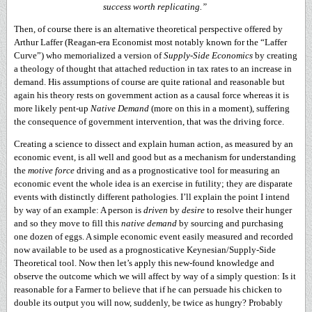
success worth replicating.”
Then, of course there is an alternative theoretical perspective offered by
Arthur Laffer (Reagan-era Economist most notably known for the “Laffer
Curve”) who memorialized a version of
Supply-Side Economics
by creating
a theology of thought that attached reduction in tax rates to an increase in
demand. His assumptions of course are quite rational and reasonable but
again his theory rests on government action as a causal force whereas it is
more likely pent-up
Native Demand
(more on this in a moment), suffering
the consequence of government intervention, that was the driving force.
Creating a science to dissect and explain human action, as measured by an
economic event, is all well and good but as a mechanism for understanding
the
motive force
driving and as a prognosticative tool for measuring an
economic event the whole idea is an exercise in futility; they are disparate
events with distinctly different pathologies. I’ll explain the point I intend
by way of an example: A person is
driven
by
desire
to resolve their hunger
and so they move to fill this
native demand
by sourcing and purchasing
one dozen of eggs. A simple economic event easily measured and recorded
now available to be used as a prognosticative Keynesian/Supply-Side
Theoretical tool. Now then let’s apply this new-found knowledge and
observe the outcome which we will affect by way of a simply question: Is it
reasonable for a Farmer to believe that if he can persuade his chicken to
double its output you will now, suddenly, be twice as hungry? Probably