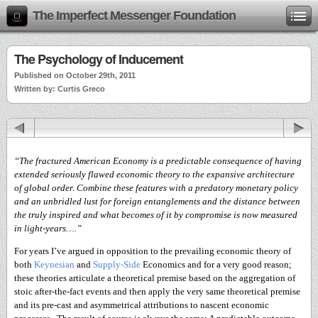
The Imperfect Messenger Foundation
The Psychology of Inducement
Published on October 29th, 2011
Written by: Curtis Greco
“The fractured American Economy is a predictable consequence of having
extended seriously flawed economic theory to the expansive architecture
of global order. Combine these features with a predatory monetary policy
and an unbridled lust for foreign entanglements and the distance between
the truly inspired and what becomes of it by compromise is now measured
in light-years….”
For years I’ve argued in opposition to the prevailing economic theory of
both
Keynesian
and
Supply-Side
Economics and for a very good reason;
these theories articulate a theoretical premise based on the aggregation of
stoic after-the-fact events and then apply the very same theoretical premise
and its pre-cast and asymmetrical attributions to nascent economic