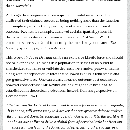
processes. The result of course is always the same: A predictable outcome
that always fails.
Although their prognostications appear to be valid none as yet have
attributed their claimed success as being nothing more than the function
and simplicity of selectively pairing event so as to assure a desired
outcome. Keynes, for example, achieved acclaim (partially) from his
theoretical attributions as an associate-cause for Post World War II
economic success yet failed to identify the more likely root cause:
The
human psychology of induced demand.
This type of
Induced Demand
can be an explosive kinetic force and should
not be overlooked. Think of it: A population in search of an outlet to
anesthetize rationalize or validate depression-era and/or post-war trauma
along with the reproductive rates that followed is quite a remarkable and
pro-generative force. One can clearly measure outcome post occurrence
however consider what Mr. Keynes outlook might have been had he
established his theoretical projections, instead, from his perspective on
December 6th, 1941.
“Redirecting the Federal Government toward a focused economic agenda,
it is hoped, will cause many to discover that our greatest defense evolves
thru a vibrant domestic economic agenda. Our great gift to the world will
not be on our ability to drive a global form of heretical rule but from our
success in perfecting the American Ideal drawing others to mirror a