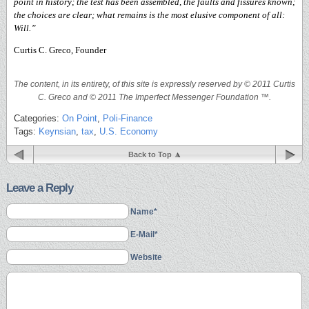
point in history; the test has been assembled, the faults and fissures known;
the choices are clear; what remains is the most elusive component of all:
Will.”
Curtis C. Greco, Founder
The content, in its entirety, of this site is expressly reserved by © 2011 Curtis
C. Greco and © 2011 The Imperfect Messenger Foundation ™.
Categories:
On Point
,
Poli-Finance
Tags:
Keynsian
,
tax
,
U.S. Economy
Back to Top
Leave a Reply
Name*
E-Mail*
Website