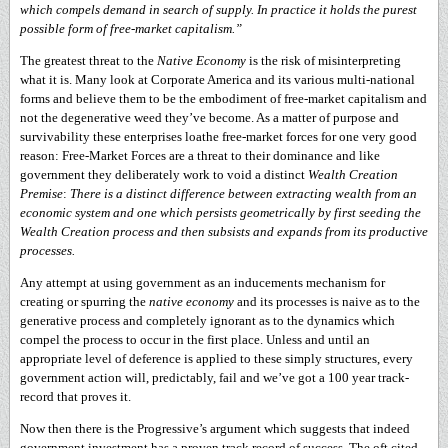
which compels demand in search of supply. In practice it holds the purest
possible form of free-market capitalism.”
The greatest threat to the
Native Economy
is the risk of misinterpreting
what it is. Many look at Corporate America and its various multi-national
forms and believe them to be the embodiment of free-market capitalism and
not the degenerative weed they’ve become. As a matter of purpose and
survivability these enterprises loathe free-market forces for one very good
reason: Free-Market Forces are a threat to their dominance and like
government they deliberately work to void a distinct
Wealth Creation
Premise
:
There is a distinct difference between extracting wealth from an
economic system and one which persists geometrically by first seeding the
Wealth Creation process and then subsists and expands from its productive
processes.
Any attempt at using government as an inducements mechanism for
creating or spurring the
native economy
and its processes is naive as to the
generative process and completely ignorant as to the dynamics which
compel the process to occur in the first place. Unless and until an
appropriate level of deference is applied to these simply structures, every
government action will, predictably, fail and we’ve got a 100 year track-
record that proves it.
Now then there is the Progressive’s argument which suggests that indeed
government investment has a proven track record of success. The oft cited