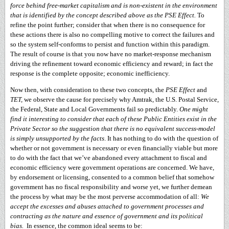
force behind free-market capitalism and is non-existent in the environment
that is identified by the concept described above as the PSE Effect.
To
refine the point further; consider that when there is no consequence for
these actions there is also no compelling motive to correct the failures and
so the system self-conforms to persist and function within this paradigm.
The result of course is that you now have no market-response mechanism
driving the refinement toward economic efficiency and reward; in fact the
response is the complete opposite; economic inefficiency.
Now then, with consideration to these two concepts, the
PSE Effect
and
TET,
we observe the cause for precisely why Amtrak, the U.S. Postal Service,
the Federal, State and Local Governments fail so predictably.
One might
find it interesting to consider that each of these Public Entities exist in the
Private Sector so the suggestion that there is no equivalent success-model
is simply unsupported by the facts
. It has nothing to do with the question of
whether or not government is necessary or even financially viable but more
to do with the fact that we’ve abandoned every attachment to fiscal and
economic efficiency were government operations are concerned. We have,
by endorsement or licensing, consented to a common belief that somehow
government has no fiscal responsibility and worse yet, we further demean
the process by what may be the most perverse accommodation of all:
We
accept the excesses and abuses attached to government processes and
contracting as the nature and essence of government and its political
bias.
In essence, the common ideal seems to be: