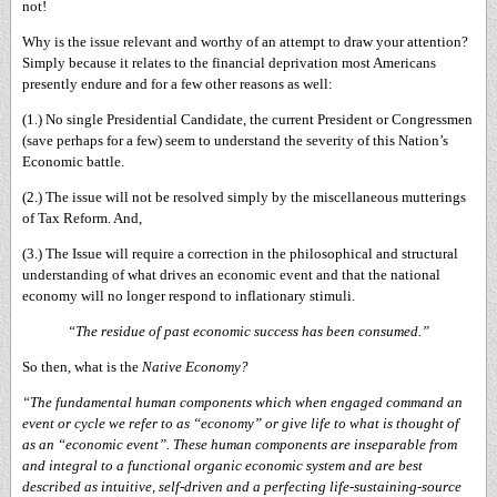
not!
Why is the issue relevant and worthy of an attempt to draw your attention?
Simply because it relates to the financial deprivation most Americans
presently endure and for a few other reasons as well:
(1.) No single Presidential Candidate, the current President or Congressmen
(save perhaps for a few) seem to understand the severity of this Nation’s
Economic battle.
(2.) The issue will not be resolved simply by the miscellaneous mutterings
of Tax Reform. And,
(3.) The Issue will require a correction in the philosophical and structural
understanding of what drives an economic event and that the national
economy will no longer respond to inflationary stimuli.
“The residue of past economic success has been consumed.”
So then, what is the
Native Economy?
“The fundamental human components which when engaged command an
event or cycle we refer to as “economy” or give life to what is thought of
as an “economic event”. These human components are inseparable from
and integral to a functional organic economic system and are best
described as intuitive, self-driven and a perfecting life-sustaining-source