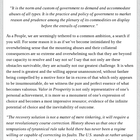
“It is the norm and custom of government to demand and accommodate
abuses of all types. It is the practice and policy of government to market
reason and prudence among the plenary of its commodities on display
before the entrails of commerce.”
As a People, we are seemingly tethered to a common ambition, a search if
you will. For some reason it is as if we’ve become intimidated by the
overwhelming sense that the mounting abuses and their collateral
consequences are so extreme and overwhelming such that they are beyond
our capacity to resolve and I say not so! I say that not only are these
obstacles survivable, they are actually not our greatest challenge. It is when
the need is greatest and the willing appear unannounced, without fanfare
being compelled by a motive force far in excess of that which only appears
to be insurmountable, do we witness the pure and perfect essence of what
becomes valorous.
Valor in Prosperity
is not only representative of one’s
personal achievement, it is more so a monument of one’s expression of
choice and becomes a most impressive resource; evidence of the infinite
potential of choice and the inevitability of outcome.
“The recovery solution is not a matter of mere tinkering, it will require a
near revolutionary course correction. History shows us that once the
temptations of tyrannical rule take hold there has never been a regime
willing or capable of correcting its faults. The U.S. stands at rather unique