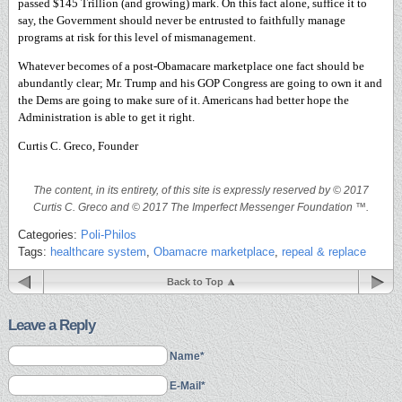
passed $145 Trillion (and growing) mark. On this fact alone, suffice it to
say, the Government should never be entrusted to faithfully manage
programs at risk for this level of mismanagement.
Whatever becomes of a post-Obamacare marketplace one fact should be
abundantly clear; Mr. Trump and his GOP Congress are going to own it and
the Dems are going to make sure of it. Americans had better hope the
Administration is able to get it right.
Curtis C. Greco, Founder
The content, in its entirety, of this site is expressly reserved by © 2017
Curtis C. Greco and © 2017 The Imperfect Messenger Foundation ™.
Categories:
Poli-Philos
Tags:
healthcare system
,
Obamacre marketplace
,
repeal & replace
Back to Top
Leave a Reply
Name*
E-Mail*