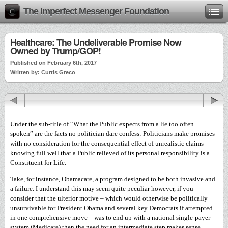
The Imperfect Messenger Foundation
Healthcare: The Undeliverable Promise Now
Owned by Trump/GOP!
Published on February 6th, 2017
Written by: Curtis Greco
Under the sub-title of “What the Public expects from a lie too often
spoken” are the facts no politician dare confess: Politicians make promises
with no consideration for the consequential effect of unrealistic claims
knowing full well that a Public relieved of its personal responsibility is a
Constituent for Life.
Take, for instance, Obamacare, a program designed to be both invasive and
a failure. I understand this may seem quite peculiar however, if you
consider that the ulterior motive – which would otherwise be politically
unsurvivable for President Obama and several key Democrats if attempted
in one comprehensive move – was to end up with a national single-payer
system (Medicare) then the need for an intermediate step makes sense.