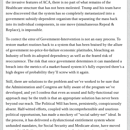
the invasive features of ACA, there is no part of what remains of the
Healthcare structure that has not been molested. Trump and his team have
now discovered that the system has so completely metastasized into a
government subsidy-dependent organism that separating the mass back
into its individual components, in one move (simultaneous Repeal &
Replace), is impossible.
To correct the error of Government-Intervention is not an easy process. To
restore market routines back to a system that has been braised by the allure
of government no-price-for-failure economic platitudes, bleaching an
Industry of both its adopted dependency as well as the feared risk of
reoccurrence. The risk that once government determines it can mandated a
breach into the metrics of a market-based system it’s fully expected there’s a
high degree of probability they’ll screw with it again.
Still, there are solutions to the problem and we’ve worked to be sure that
the Administration and Congress are fully aware of the program we’ve
developed, and yet I confess that even as sound and fully-functional our
approach may be the truth is that an appropriate solution has never been
beyond our reach. The Political Will has been, persistently, conspicuously
absent. Half-witted efforts, coupled with incomprehensible and usurious
political opportunism, has made a mockery of “social safety-net” ideal. In
the process, it has delivered a dysfunctional entitlement system where
unfunded mandates, for Social Security and Medicare alone, have moved