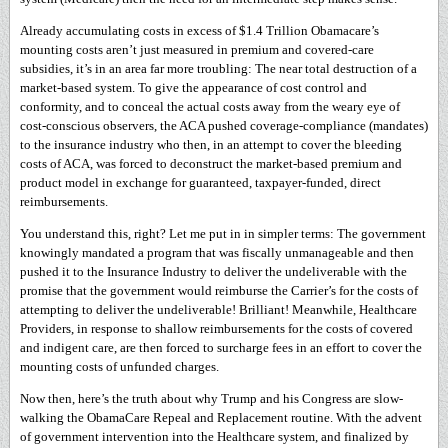
Already accumulating costs in excess of $1.4 Trillion Obamacare’s
mounting costs aren’t just measured in premium and covered-care
subsidies, it’s in an area far more troubling: The near total destruction of a
market-based system. To give the appearance of cost control and
conformity, and to conceal the actual costs away from the weary eye of
cost-conscious observers, the ACA pushed coverage-compliance (mandates)
to the insurance industry who then, in an attempt to cover the bleeding
costs of ACA, was forced to deconstruct the market-based premium and
product model in exchange for guaranteed, taxpayer-funded, direct
reimbursements.
You understand this, right? Let me put in in simpler terms: The government
knowingly mandated a program that was fiscally unmanageable and then
pushed it to the Insurance Industry to deliver the undeliverable with the
promise that the government would reimburse the Carrier’s for the costs of
attempting to deliver the undeliverable! Brilliant! Meanwhile, Healthcare
Providers, in response to shallow reimbursements for the costs of covered
and indigent care, are then forced to surcharge fees in an effort to cover the
mounting costs of unfunded charges.
Now then, here’s the truth about why Trump and his Congress are slow-
walking the ObamaCare Repeal and Replacement routine. With the advent
of government intervention into the Healthcare system, and finalized by