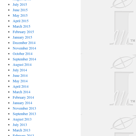
July 2015
June 2015
May 2015
April 2015
March 2015
February 2015
January 2015
December 2014
November 2014
October 2014
September 2014
August 2014
July 2014
June 2014
May 2014
April 2014
March 2014
February 2014
January 2014
November 2013
September 2013
August 2013
July 2013
March 2013
February 2013