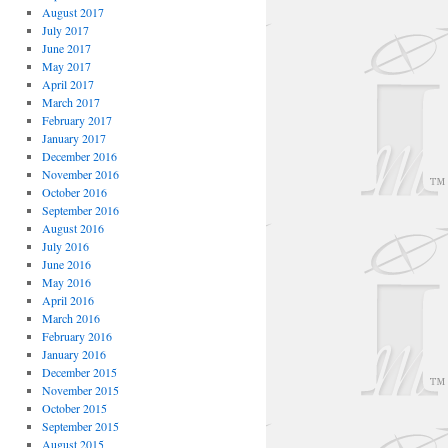
August 2017
July 2017
June 2017
May 2017
April 2017
March 2017
February 2017
January 2017
December 2016
November 2016
October 2016
September 2016
August 2016
July 2016
June 2016
May 2016
April 2016
March 2016
February 2016
January 2016
December 2015
November 2015
October 2015
September 2015
August 2015