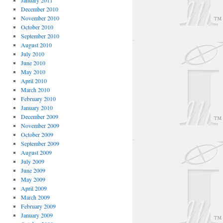
January 2011
December 2010
November 2010
October 2010
September 2010
August 2010
July 2010
June 2010
May 2010
April 2010
March 2010
February 2010
January 2010
December 2009
November 2009
October 2009
September 2009
August 2009
July 2009
June 2009
May 2009
April 2009
March 2009
February 2009
January 2009