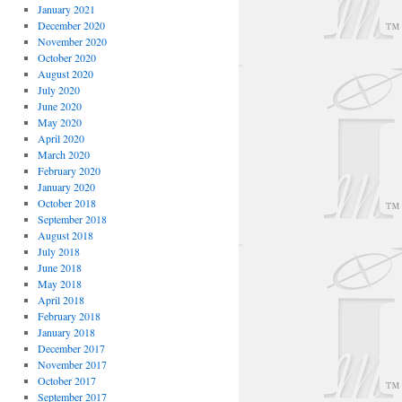
January 2021
December 2020
November 2020
October 2020
August 2020
July 2020
June 2020
May 2020
April 2020
March 2020
February 2020
January 2020
October 2018
September 2018
August 2018
July 2018
June 2018
May 2018
April 2018
February 2018
January 2018
December 2017
November 2017
October 2017
September 2017