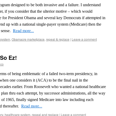
ogram designed to be both invasive and a failure. I understand
r, if you consider that the ulterior motive – which would
le for President Obama and several key Democrats if attempted in
d up with a national single-payer system (Medicare) then the
Read more...
 sense.
 system
,
Obamacre marketplace
,
repeal & replace
|
Leave a comment
 So Ez!
eco
erms of being emblematic of a failed two-term presidency, in
 when one considers it (ACA) to be the final nail in the
 decades earlier. From Roosevelt who wanted a national healthcare
y plan thru each attempt, by successor administrations, all the way
y of 1965, finally signed Medicare into law including each
Read more...
d thereafter.
ery
,
healthcare system
,
repeal and replace
|
Leave a comment