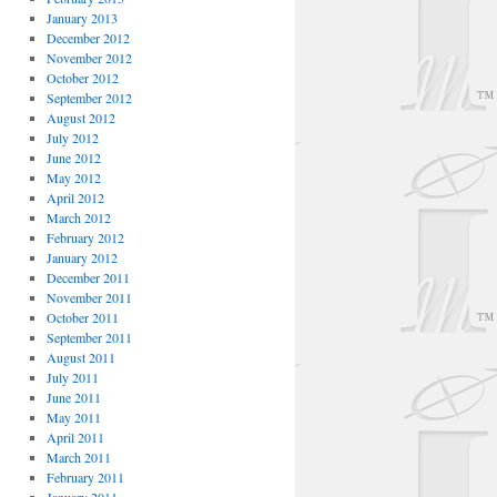
January 2013
December 2012
November 2012
October 2012
September 2012
August 2012
July 2012
June 2012
May 2012
April 2012
March 2012
February 2012
January 2012
December 2011
November 2011
October 2011
September 2011
August 2011
July 2011
June 2011
May 2011
April 2011
March 2011
February 2011