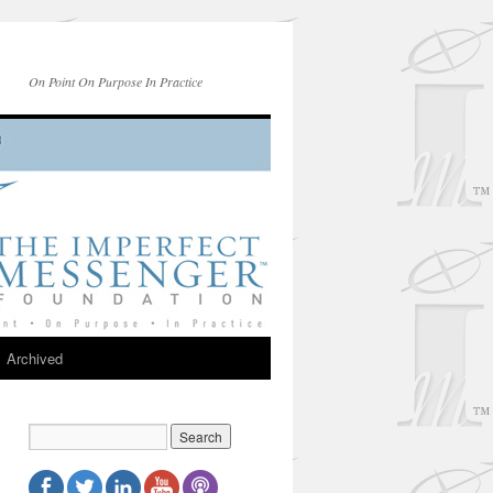
On Point On Purpose In Practice
Archived