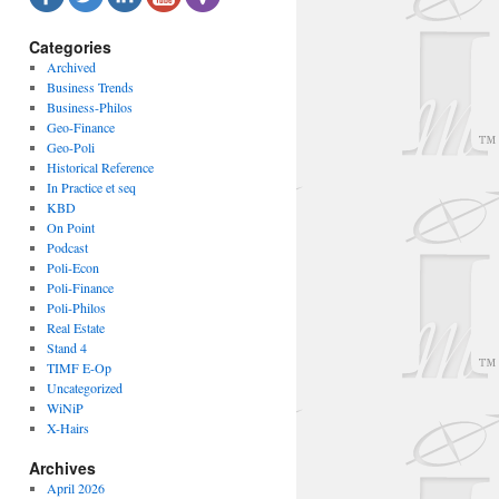
Categories
Archived
Business Trends
Business-Philos
Geo-Finance
Geo-Poli
Historical Reference
In Practice et seq
KBD
On Point
Podcast
Poli-Econ
Poli-Finance
Poli-Philos
Real Estate
Stand 4
TIMF E-Op
Uncategorized
WiNiP
X-Hairs
Archives
April 2026