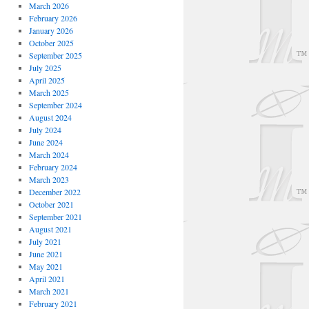
March 2026
February 2026
January 2026
October 2025
September 2025
July 2025
April 2025
March 2025
September 2024
August 2024
July 2024
June 2024
March 2024
February 2024
March 2023
December 2022
October 2021
September 2021
August 2021
July 2021
June 2021
May 2021
April 2021
March 2021
February 2021