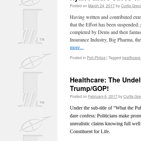
Posted on
March 24, 2017
by
Curtis Grec
Having written and contributed exte
that the Effort has been suspended;
completed by Dems and their fantas
Insurance Industry, Big Pharma, the
more...
Posted in
Poli-Philos
|
Tagged
healthcare
Healthcare: The Unde
Trump/GOP!
Posted on
February 6, 2017
by
Curtis Gr
Under the sub-title of “What the Pub
dare confess: Politicians make promi
unrealistic claims knowing full well t
Constituent for Life.