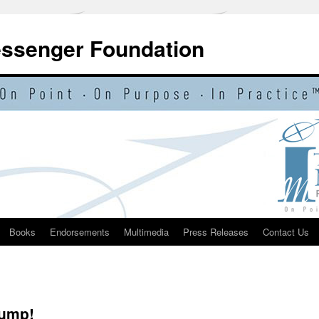
essenger Foundation
Books
Endorsements
Multimedia
Press Releases
Contact Us
rump!