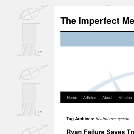
Skip
to
The Imperfect M
content
Home
Articles
About
Mission
healthcare system
Tag Archives:
Ryan Failure Saves T