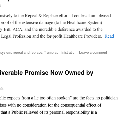
o
nsively to the Repeal & Replace efforts I confess I am pleased
 proof of the extensive damage (to the Healthcare System)
y-Bill, ACA, and the incredible deference awarded to the
 Legal Profession and the for-profit Healthcare Providers.
Read
 system
,
repeal and replace
,
Trump administration
|
Leave a comment
liverable Promise Now Owned by
eco
lic expects from a lie too often spoken” are the facts no politician
ses with no consideration for the consequential effect of
hat a Public relieved of its personal responsibility is a