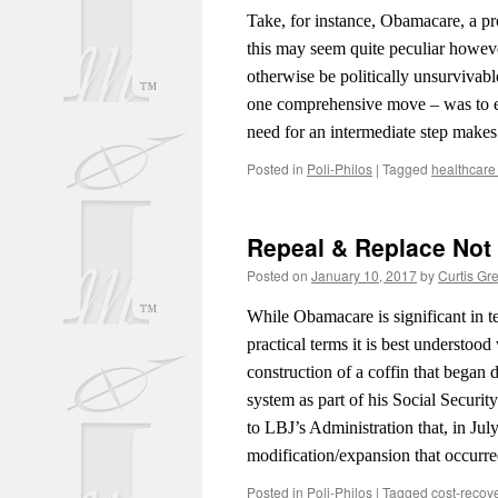
Take, for instance, Obamacare, a pr
this may seem quite peculiar howeve
otherwise be politically unsurvivab
one comprehensive move – was to en
need for an intermediate step makes
Posted in
Poli-Philos
|
Tagged
healthcare
Repeal & Replace Not
Posted on
January 10, 2017
by
Curtis Gr
While Obamacare is significant in t
practical terms it is best understood
construction of a coffin that began
system as part of his Social Securit
to LBJ’s Administration that, in Jul
modification/expansion that occurre
Posted in
Poli-Philos
|
Tagged
cost-recov