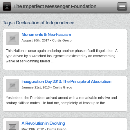
The Imperfect Messenger Foundation
Tags › Declaration of Independence
Monuments & Neo-Fascism
August 20th, 2017 •
Curtis Greco
This Nation is once again enduring another phase of self-flagellation. A
type driven by a wretched insurgence intoxicated by an overwhelming
waive of self-loathing fueled ...
Inauguration Day 2013: The Principle of Absolutism
January 21st, 2013 •
Curtis Greco
Yes indeed the President arrived armed with a remarkable missive and
oratory skills to match. He had me, completely, at least up to the ...
A Revolution in Evolving
May 19th, 2012 •
Curtis Greco