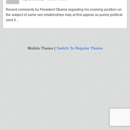
Recent comments by President Obama regarding his evolving position on
the subject of same-sex relationships may at first appear as purely political
(and it ...
Mobile Theme |
Switch To Regular Theme