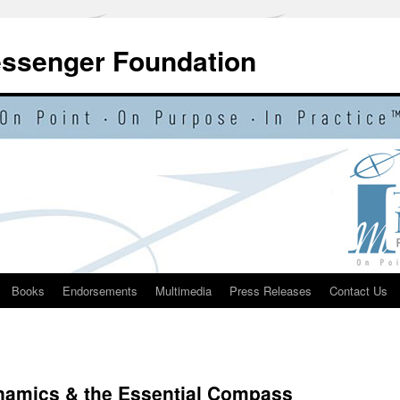
essenger Foundation
Books
Endorsements
Multimedia
Press Releases
Contact Us
ynamics & the Essential Compass