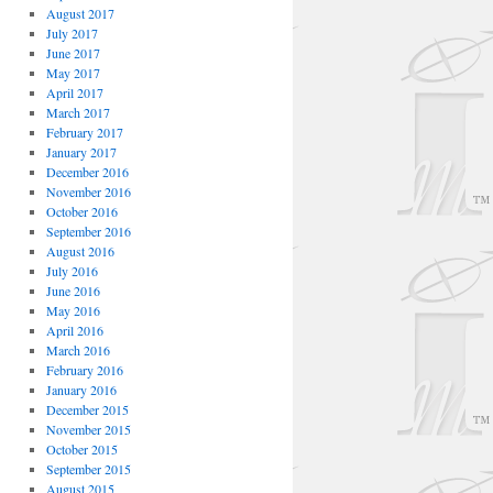
August 2017
July 2017
June 2017
May 2017
April 2017
March 2017
February 2017
January 2017
December 2016
November 2016
October 2016
September 2016
August 2016
July 2016
June 2016
May 2016
April 2016
March 2016
February 2016
January 2016
December 2015
November 2015
October 2015
September 2015
August 2015