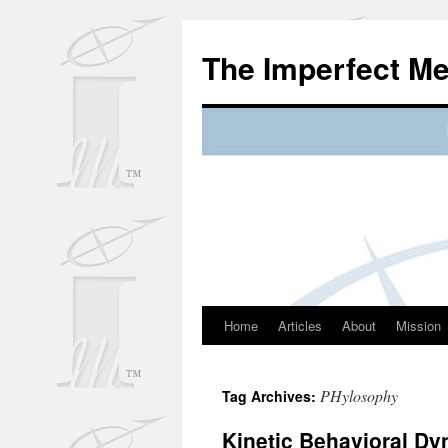
Skip
to
The Imperfect M
content
Home
Articles
About
Mission
PHylosophy
Tag Archives:
Kinetic Behavioral D