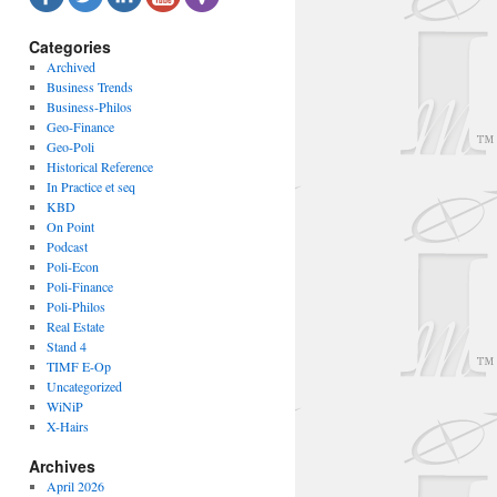
Categories
Archived
Business Trends
Business-Philos
Geo-Finance
Geo-Poli
Historical Reference
In Practice et seq
KBD
On Point
Podcast
Poli-Econ
Poli-Finance
Poli-Philos
Real Estate
Stand 4
TIMF E-Op
Uncategorized
WiNiP
X-Hairs
Archives
April 2026