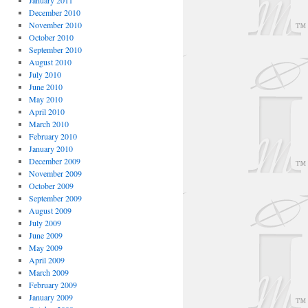
January 2011
December 2010
November 2010
October 2010
September 2010
August 2010
July 2010
June 2010
May 2010
April 2010
March 2010
February 2010
January 2010
December 2009
November 2009
October 2009
September 2009
August 2009
July 2009
June 2009
May 2009
April 2009
March 2009
February 2009
January 2009