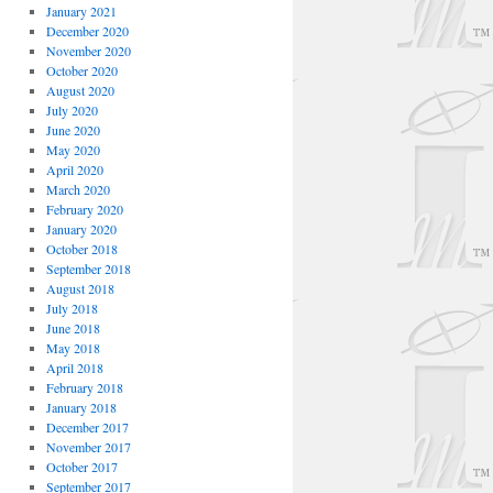
January 2021
December 2020
November 2020
October 2020
August 2020
July 2020
June 2020
May 2020
April 2020
March 2020
February 2020
January 2020
October 2018
September 2018
August 2018
July 2018
June 2018
May 2018
April 2018
February 2018
January 2018
December 2017
November 2017
October 2017
September 2017