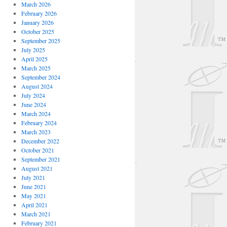
March 2026
February 2026
January 2026
October 2025
September 2025
July 2025
April 2025
March 2025
September 2024
August 2024
July 2024
June 2024
March 2024
February 2024
March 2023
December 2022
October 2021
September 2021
August 2021
July 2021
June 2021
May 2021
April 2021
March 2021
February 2021