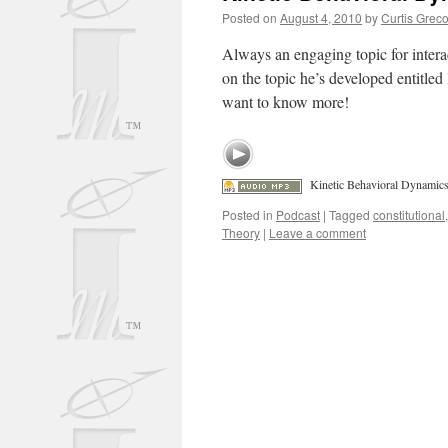
Posted on
August 4, 2010
by
Curtis Grec
Always an engaging topic for interac
on the topic he’s developed entitle
want to know more!
Kinetic Behavioral Dynamic
Posted in
Podcast
|
Tagged
constitutional
Theory
|
Leave a comment