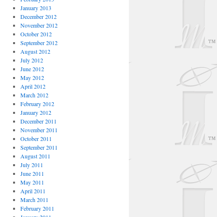
January 2013
December 2012
November 2012
October 2012
September 2012
August 2012
July 2012
June 2012
May 2012
April 2012
March 2012
February 2012
January 2012
December 2011
November 2011
October 2011
September 2011
August 2011
July 2011
June 2011
May 2011
April 2011
March 2011
February 2011