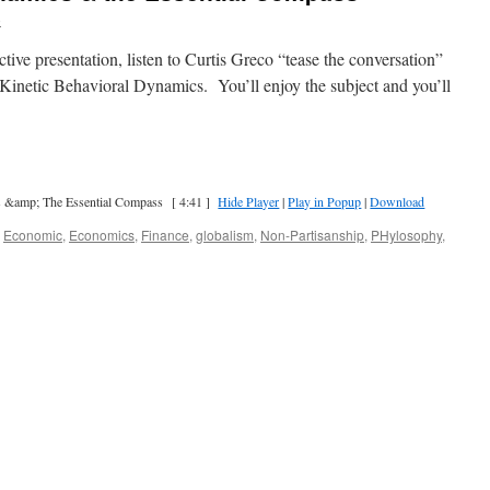
o
tive presentation, listen to Curtis Greco “tease the conversation”
d Kinetic Behavioral Dynamics. You’ll enjoy the subject and you’ll
s &amp; The Essential Compass
[ 4:41 ]
Hide Player
|
Play in Popup
|
Download
,
Economic
,
Economics
,
Finance
,
globalism
,
Non-Partisanship
,
PHylosophy
,