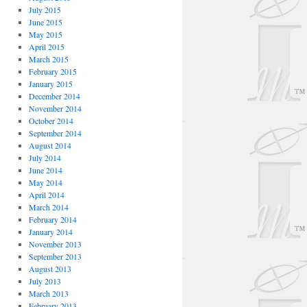
July 2015
June 2015
May 2015
April 2015
March 2015
February 2015
January 2015
December 2014
November 2014
October 2014
September 2014
August 2014
July 2014
June 2014
May 2014
April 2014
March 2014
February 2014
January 2014
November 2013
September 2013
August 2013
July 2013
March 2013
February 2013