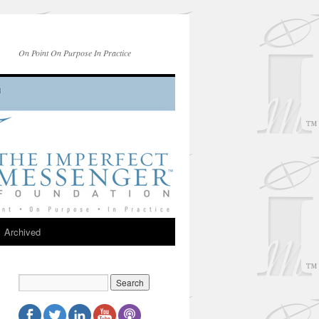
On Point On Purpose In Practice
Archived