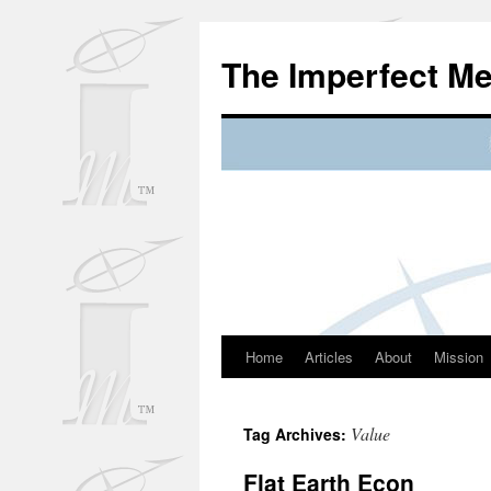
Skip
to
The Imperfect M
content
Home
Articles
About
Mission
Value
Tag Archives:
Flat Earth Econ