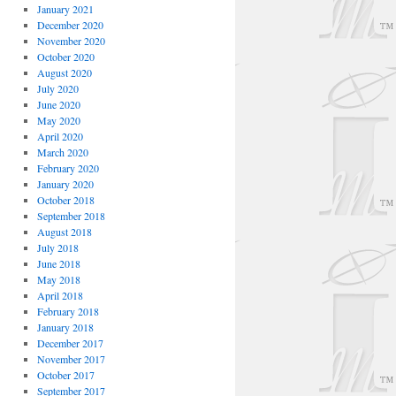
January 2021
December 2020
November 2020
October 2020
August 2020
July 2020
June 2020
May 2020
April 2020
March 2020
February 2020
January 2020
October 2018
September 2018
August 2018
July 2018
June 2018
May 2018
April 2018
February 2018
January 2018
December 2017
November 2017
October 2017
September 2017