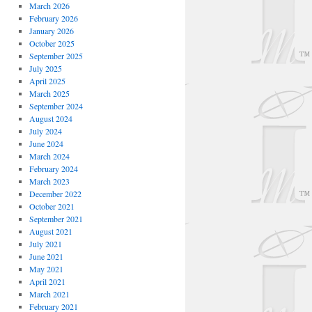
March 2026
February 2026
January 2026
October 2025
September 2025
July 2025
April 2025
March 2025
September 2024
August 2024
July 2024
June 2024
March 2024
February 2024
March 2023
December 2022
October 2021
September 2021
August 2021
July 2021
June 2021
May 2021
April 2021
March 2021
February 2021