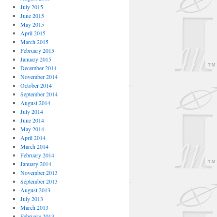
July 2015
June 2015
May 2015
April 2015
March 2015
February 2015
January 2015
December 2014
November 2014
October 2014
September 2014
August 2014
July 2014
June 2014
May 2014
April 2014
March 2014
February 2014
January 2014
November 2013
September 2013
August 2013
July 2013
March 2013
February 2013