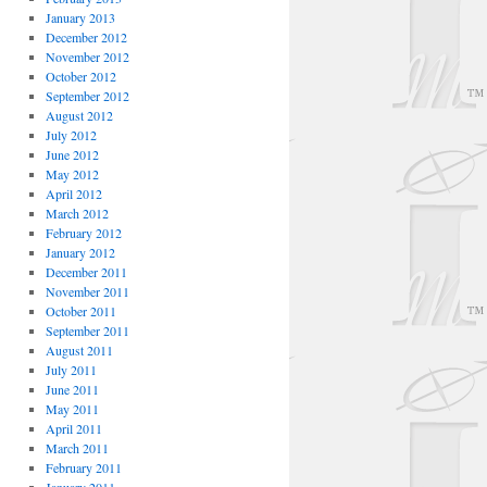
January 2013
December 2012
November 2012
October 2012
September 2012
August 2012
July 2012
June 2012
May 2012
April 2012
March 2012
February 2012
January 2012
December 2011
November 2011
October 2011
September 2011
August 2011
July 2011
June 2011
May 2011
April 2011
March 2011
February 2011