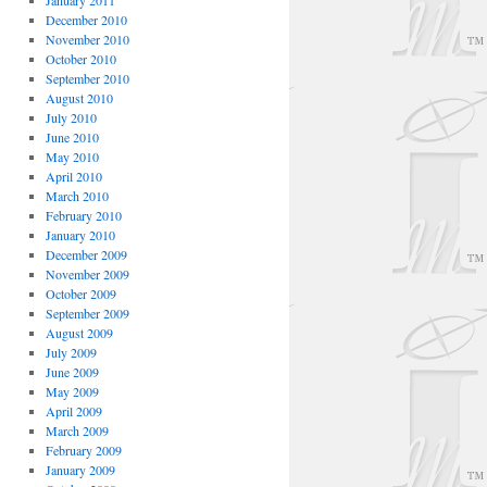
January 2011
December 2010
November 2010
October 2010
September 2010
August 2010
July 2010
June 2010
May 2010
April 2010
March 2010
February 2010
January 2010
December 2009
November 2009
October 2009
September 2009
August 2009
July 2009
June 2009
May 2009
April 2009
March 2009
February 2009
January 2009