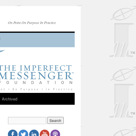
On Point On Purpose In Practice
Archived