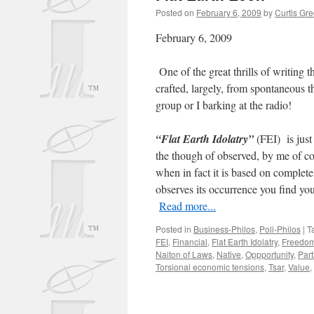
Posted on
February 6, 2009
by
Curtis Gr
February 6, 2009
One of the great thrills of writing t
crafted, largely, from spontaneous t
group or I barking at the radio!
“Flat Earth Idolatry”
(FEI) is just
the though of observed, by me of co
when in fact it is based on comple
observes its occurrence you find yo
Read more...
Posted in
Business-Philos
,
Poli-Philos
|
T
FEI
,
Financial
,
Flat Earth Idolatry
,
Freedo
Naiton of Laws
,
Native
,
Oppportunity
,
Part
Torsional economic tensions
,
Tsar
,
Value
,