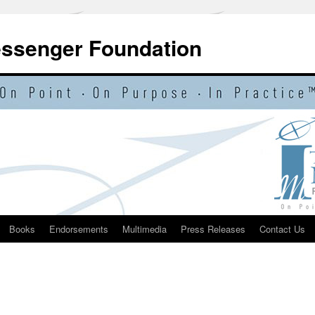
essenger Foundation
Books
Endorsements
Multimedia
Press Releases
Contact Us