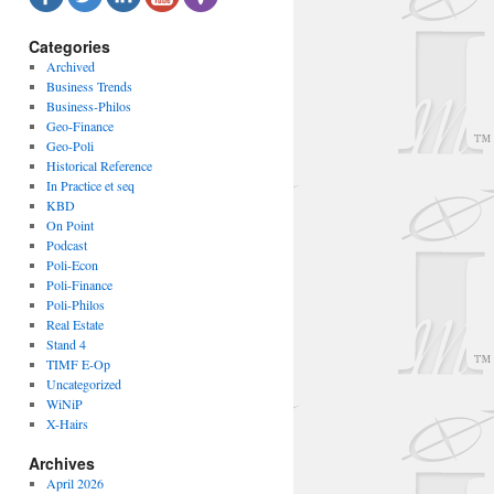
Categories
Archived
Business Trends
Business-Philos
Geo-Finance
Geo-Poli
Historical Reference
In Practice et seq
KBD
On Point
Podcast
Poli-Econ
Poli-Finance
Poli-Philos
Real Estate
Stand 4
TIMF E-Op
Uncategorized
WiNiP
X-Hairs
Archives
April 2026