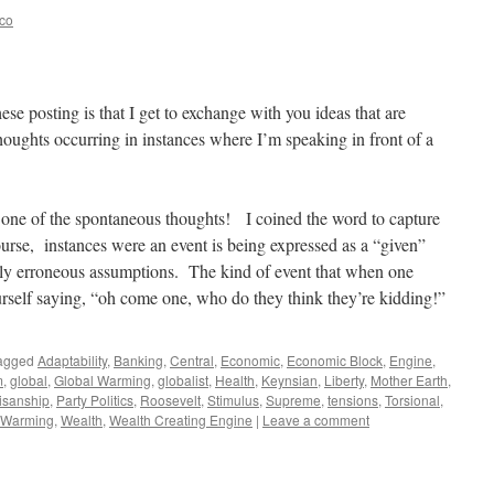
eco
hese posting is that I get to exchange with you ideas that are
houghts occurring in instances where I’m speaking in front of a
 one of the spontaneous thoughts! I coined the word to capture
urse, instances were an event is being expressed as a “given”
tely erroneous assumptions. The kind of event that when one
urself saying, “oh come one, who do they think they’re kidding!”
agged
Adaptability
,
Banking
,
Central
,
Economic
,
Economic Block
,
Engine
,
m
,
global
,
Global Warming
,
globalist
,
Health
,
Keynsian
,
Liberty
,
Mother Earth
,
isanship
,
Party Politics
,
Roosevelt
,
Stimulus
,
Supreme
,
tensions
,
Torsional
,
Warming
,
Wealth
,
Wealth Creating Engine
|
Leave a comment