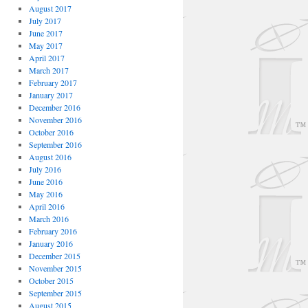
August 2017
July 2017
June 2017
May 2017
April 2017
March 2017
February 2017
January 2017
December 2016
November 2016
October 2016
September 2016
August 2016
July 2016
June 2016
May 2016
April 2016
March 2016
February 2016
January 2016
December 2015
November 2015
October 2015
September 2015
August 2015