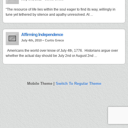
“The resource of life lies within the soul eager to find its way, willingly in
tune yet tethered by silence and apathy unresolved. At ...
Affirming Independence
July 4th, 2010 •
Curtis Greco
Americans the world over know of July 4th, 1776. Historians argue over
whether the actual day should be July 2nd or August 2nd ...
Mobile Theme |
Switch To Regular Theme