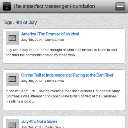
The Imperfect Messenger Foundation
Tags › 4th of July
America | The Promise of an Ideal
July 4th, 2014 •
Curtis Greco
July 4th, a day to ponder the thought of what it all means, to listen to and
consider the comments offered by those who ...
On the Trail to Independence; Racing to the Dan River
July 4th, 2012 •
Curtis Greco
In the winter of 1781, having overwhelmed the Southern Continental Army,
Cornwallis was attempting to consolidate British control of the Carolinas;
his ultimate goal ...
July 4th: Not a Given
July 3rd, 2011 •
Curtis Greco