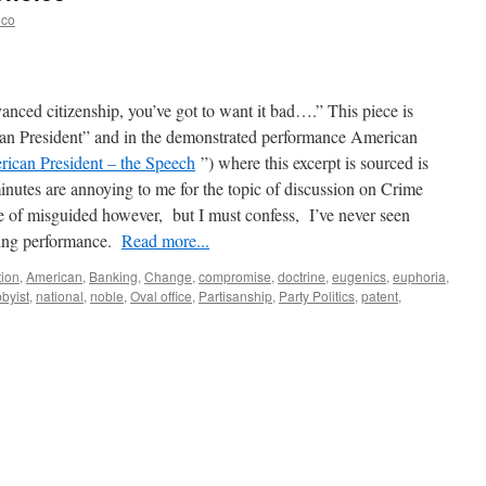
eco
anced citizenship, you’ve got to want it bad….” This piece is
an President” and in the demonstrated performance American
ican President – the Speech
”) where this excerpt is sourced is
minutes are annoying to me for the topic of discussion on Crime
ide of misguided however, but I must confess, I’ve never seen
ing performance.
Read more...
tion
,
American
,
Banking
,
Change
,
compromise
,
doctrine
,
eugenics
,
euphoria
,
bbyist
,
national
,
noble
,
Oval office
,
Partisanship
,
Party Politics
,
patent
,