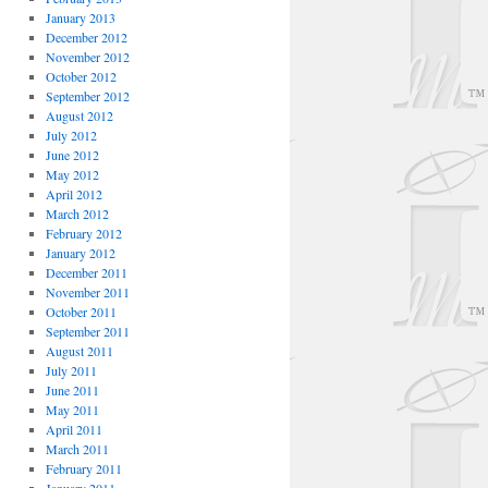
January 2013
December 2012
November 2012
October 2012
September 2012
August 2012
July 2012
June 2012
May 2012
April 2012
March 2012
February 2012
January 2012
December 2011
November 2011
October 2011
September 2011
August 2011
July 2011
June 2011
May 2011
April 2011
March 2011
February 2011