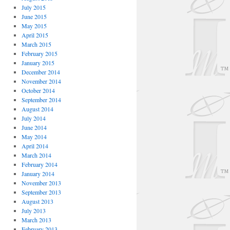
July 2015
June 2015
May 2015
April 2015
March 2015
February 2015
January 2015
December 2014
November 2014
October 2014
September 2014
August 2014
July 2014
June 2014
May 2014
April 2014
March 2014
February 2014
January 2014
November 2013
September 2013
August 2013
July 2013
March 2013
February 2013