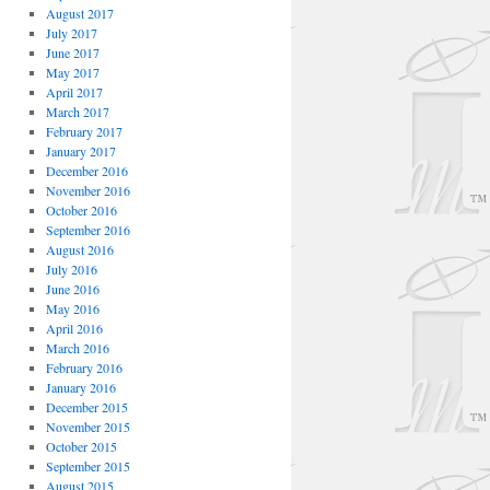
August 2017
July 2017
June 2017
May 2017
April 2017
March 2017
February 2017
January 2017
December 2016
November 2016
October 2016
September 2016
August 2016
July 2016
June 2016
May 2016
April 2016
March 2016
February 2016
January 2016
December 2015
November 2015
October 2015
September 2015
August 2015