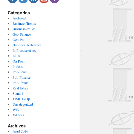
Categories
Archived
Business Trends
Business-Philos
Geo-Finance
Geo-Poli
Historical Reference
In Practice et seq
KBD
On Point
Podcast
Poli-Econ
Poli-Finance
Poli-Philos
Real Estate
Stand 4
TIMF E-Op
Uncategorized
WiNiP
X-Hairs
Archives
April 2026