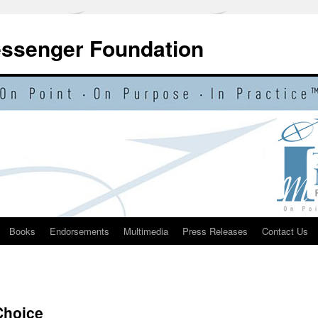
essenger Foundation
Books
Endorsements
Multimedia
Press Releases
Contact Us
Choice