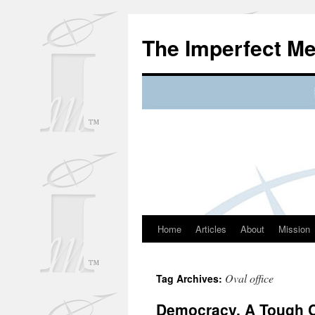
Skip
to
The Imperfect M
content
Home
Articles
About
Mission
Oval office
Tag Archives:
Democracy, A Tough 