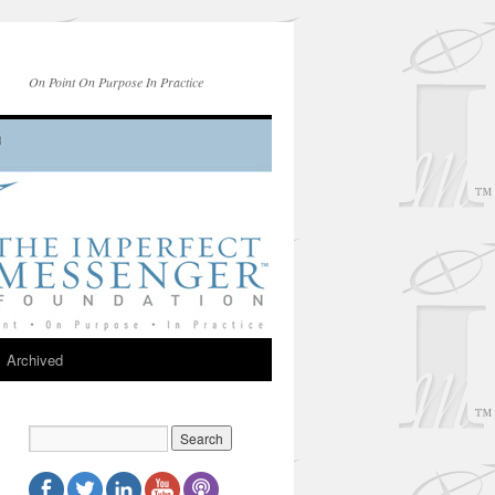
On Point On Purpose In Practice
Archived