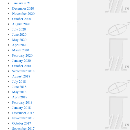
January 2021
December 2020
November 2020
October 2020
August 2020
July 2020
June 2020
May 2020
April 2020
March 2020
February 2020
January 2020
October 2018
September 2018
August 2018
July 2018
June 2018
May 2018
April 2018
February 2018
January 2018
December 2017
November 2017
October 2017
September 2017