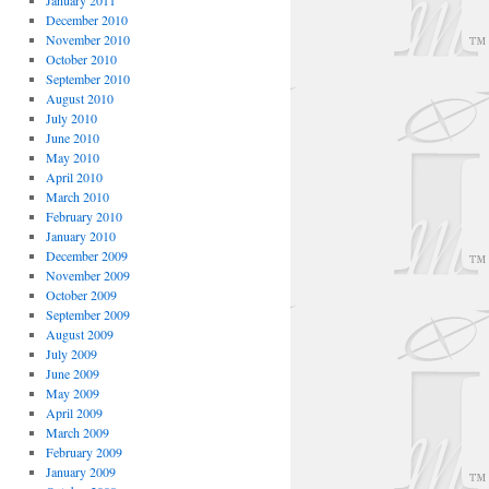
January 2011
December 2010
November 2010
October 2010
September 2010
August 2010
July 2010
June 2010
May 2010
April 2010
March 2010
February 2010
January 2010
December 2009
November 2009
October 2009
September 2009
August 2009
July 2009
June 2009
May 2009
April 2009
March 2009
February 2009
January 2009