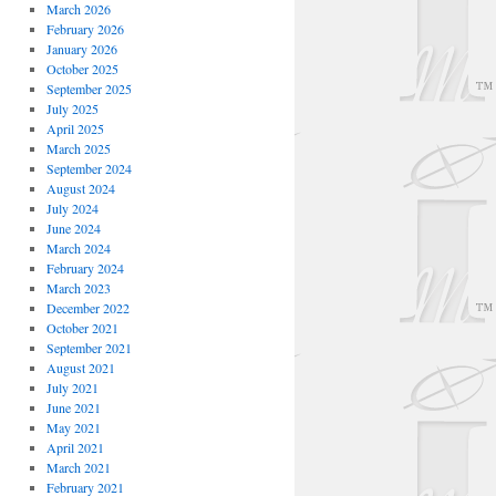
March 2026
February 2026
January 2026
October 2025
September 2025
July 2025
April 2025
March 2025
September 2024
August 2024
July 2024
June 2024
March 2024
February 2024
March 2023
December 2022
October 2021
September 2021
August 2021
July 2021
June 2021
May 2021
April 2021
March 2021
February 2021