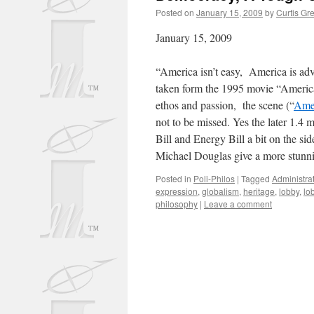
Posted on
January 15, 2009
by
Curtis Gr
January 15, 2009
“America isn’t easy, America is adv
taken form the 1995 movie “Americ
ethos and passion, the scene (“
Amer
not to be missed. Yes the later 1.4 
Bill and Energy Bill a bit on the s
Michael Douglas give a more stunn
Posted in
Poli-Philos
|
Tagged
Administra
expression
,
globalism
,
heritage
,
lobby
,
lo
philosophy
|
Leave a comment